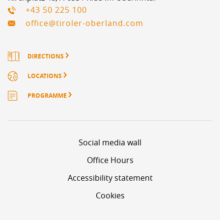
+43 50 225 100
office@tiroler-oberland.com
DIRECTIONS
LOCATIONS
PROGRAMME
Social media wall
Office Hours
Accessibility statement
Cookies