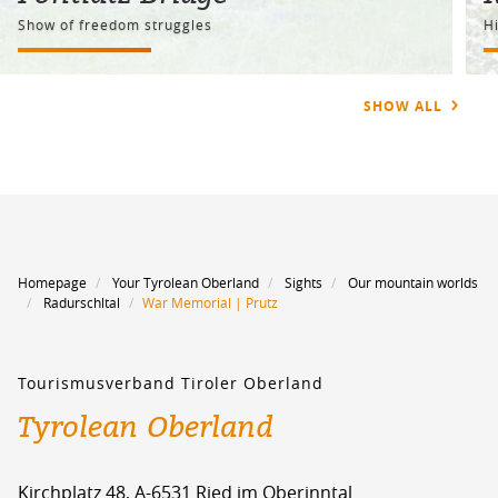
Show of freedom struggles
Hi
SHOW ALL
Homepage
Your Tyrolean Oberland
Sights
Our mountain worlds
Radurschltal
War Memorial | Prutz
Tourismusverband Tiroler Oberland
Tyrolean Oberland
Kirchplatz 48, A-6531 Ried im Oberinntal