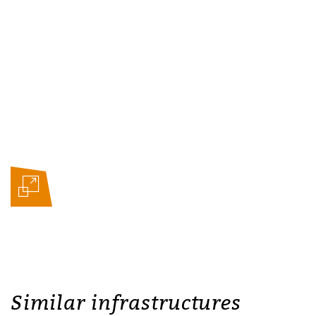
Similar infrastructures