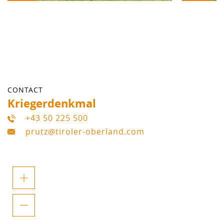
CONTACT
Kriegerdenkmal
+43 50 225 500
prutz@tiroler-oberland.com