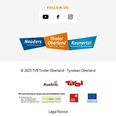
FOLLOW US:
© 2025 TVB Tiroler Oberland - Tyrolean Oberland
Legal Notice