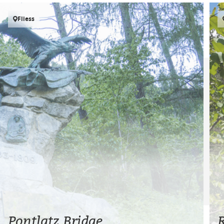
Fliess
Pontlatz Bridge