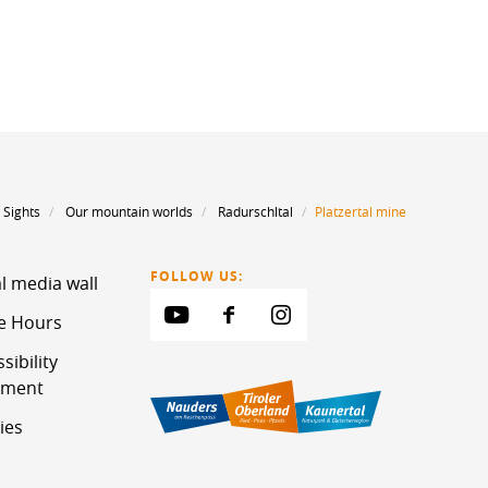
Sights
Our mountain worlds
Radurschltal
Platzertal mine
FOLLOW US:
l media wall
ce Hours
sibility
ement
ies