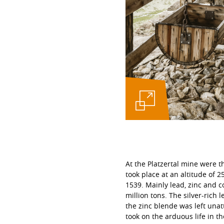
At the Platzertal mine were t
took place at an altitude of 
1539. Mainly lead, zinc and 
million tons. The silver-rich 
the zinc blende was left unat
took on the arduous life in t