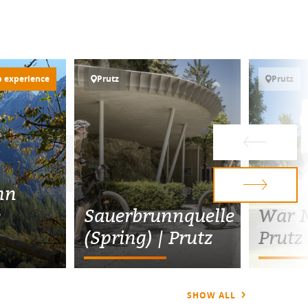
p experience
Prutz
Prutz
nn
e
Sauerbrunnquelle
War M
(Spring) | Prutz
Prutz
SHOW ALL