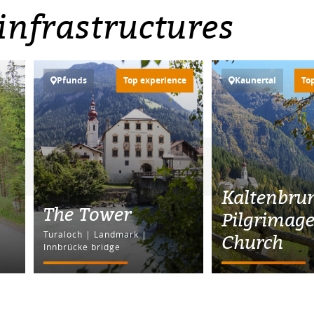
infrastructures
Pfunds
Top experience
Kaunertal
To
Kaltenbru
The Tower
Pilgrimag
Turaloch | Landmark |
Church
Innbrücke bridge