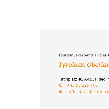
Tourismusverband Tiroler
Tyrolean Oberla
Kirchplatz 48, A-6531 Ried 
+43 50 225 100
office@tiroler-ober