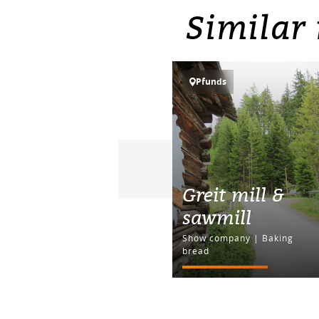
Similar 
Pfunds
Greit mill &
sawmill
Show company | Baking
bread