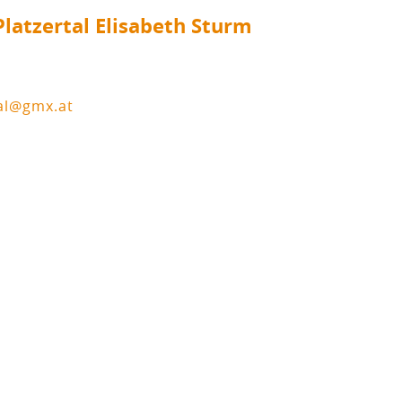
latzertal Elisabeth Sturm
tal@gmx.at