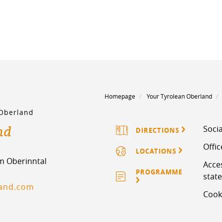
Homepage
Your Tyrolean Oberland
 Oberland
nd
Socia
DIRECTIONS
Offi
LOCATIONS
im Oberinntal
Acces
PROGRAMME
stat
land.com
Cook