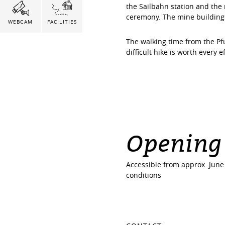
the Sailbahn station and th
ceremony. The mine buildings 
WEBCAM
FACILITIES
The walking time from the Pf
difficult hike is worth every e
Opening
Accessible from approx. Jun
conditions