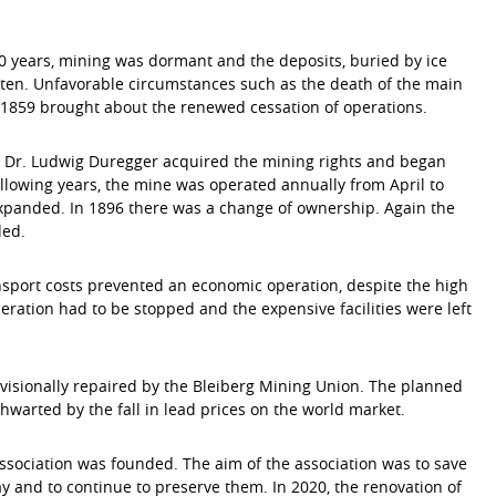
0 years, mining was dormant and the deposits, buried by ice
ten. Unfavorable circumstances such as the death of the main
1859 brought about the renewed cessation of operations.
r Dr. Ludwig Duregger acquired the mining rights and began
ollowing years, the mine was operated annually from April to
panded. In 1896 there was a change of ownership. Again the
ded.
sport costs prevented an economic operation, despite the high
peration had to be stopped and the expensive facilities were left
ovisionally repaired by the Bleiberg Mining Union. The planned
thwarted by the fall in lead prices on the world market.
Association was founded. The aim of the association was to save
y and to continue to preserve them. In 2020, the renovation of