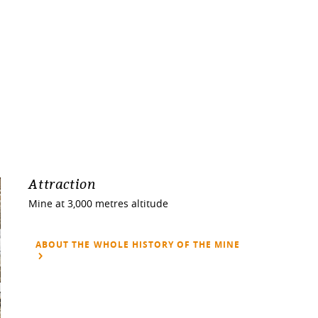
Attraction
Mine at 3,000 metres altitude
ABOUT THE WHOLE HISTORY OF THE MINE