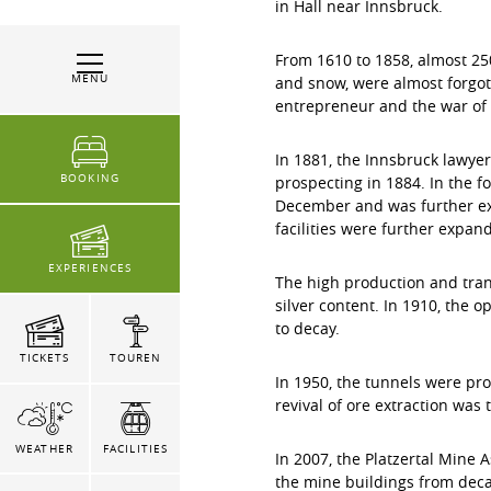
in Hall near Innsbruck.
From 1610 to 1858, almost 25
MENU
and snow, were almost forgot
entrepreneur and the war of 
In 1881, the Innsbruck lawye
BOOKING
prospecting in 1884. In the f
December and was further ex
facilities were further expan
EXPERIENCES
The high production and tran
silver content. In 1910, the o
to decay.
TICKETS
TOUREN
In 1950, the tunnels were pr
revival of ore extraction was 
WEATHER
FACILITIES
In 2007, the Platzertal Mine 
the mine buildings from deca