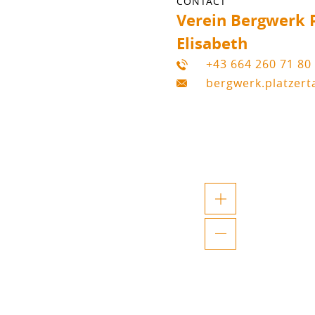
CONTACT
Verein Bergwerk P
Elisabeth
+43 664 260 71 80
bergwerk.platzer