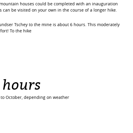
e mountain houses could be completed with an inauguration
can be visited on your own in the course of a longer hike.
undser Tschey to the mine is about 6 hours. This moderately
ffort! To the hike
 hours
e to October, depending on weather