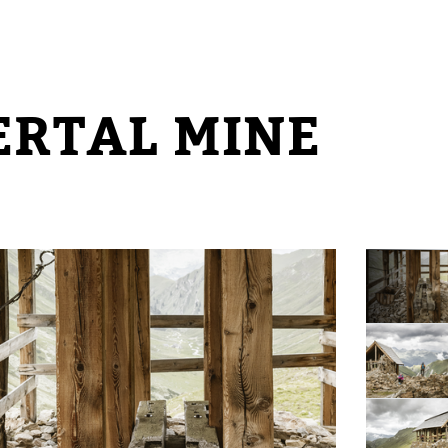
ERTAL MINE