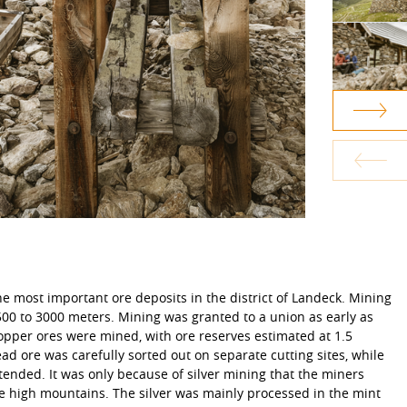
he most important ore deposits in the district of Landeck. Mining
2500 to 3000 meters. Mining was granted to a union as early as
copper ores were mined, with ore reserves estimated at 1.5
lead ore was carefully sorted out on separate cutting sites, while
tended. It was only because of silver mining that the miners
he high mountains. The silver was mainly processed in the mint