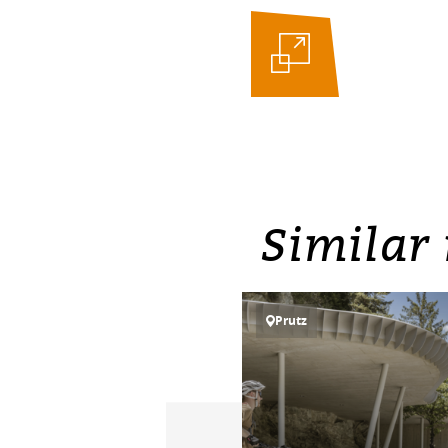
Similar 
Prutz