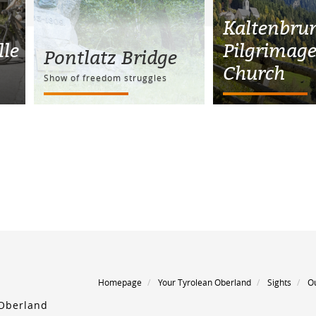
Kaltenbru
le
Pilgrimag
Pontlatz Bridge
Church
Show of freedom struggles
Homepage
Your Tyrolean Oberland
Sights
O
 Oberland