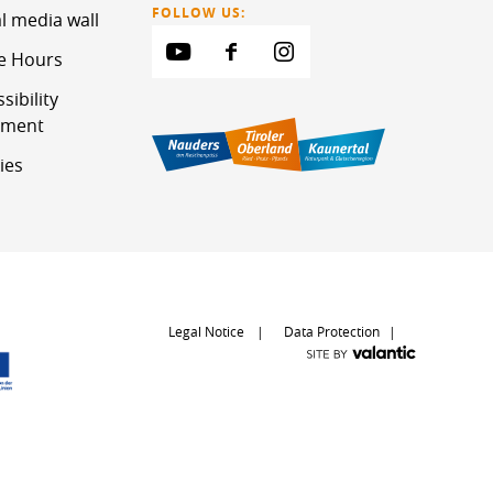
FOLLOW US:
l media wall
ce Hours
sibility
ement
ies
Legal Notice
Data Protection