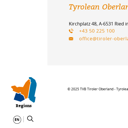
Tyrolean Oberla
Kirchplatz 48, A-6531 Ried 
+43 50 225 100
office@tiroler-ober
© 2025 TVB Tiroler Oberland - Tyrole
Regions
EN