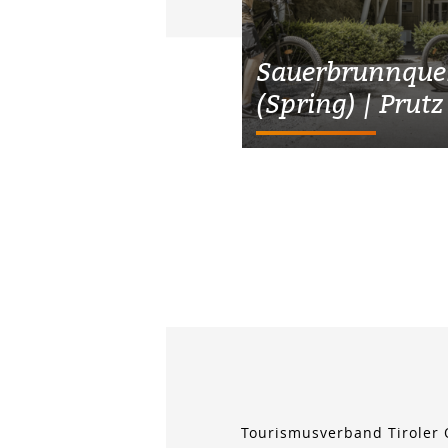
Sauerbrunnquel
(Spring) | Prutz
Tourismusverband Tiroler