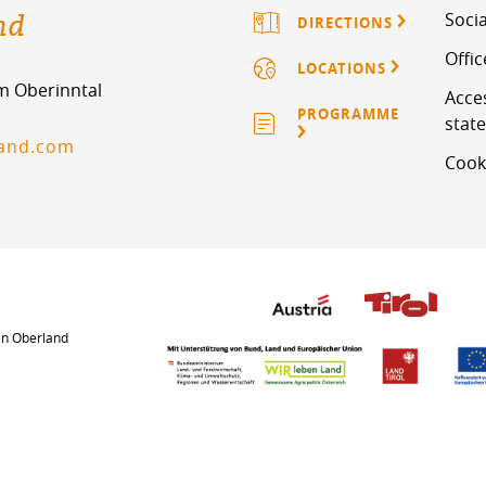
nd
Socia
DIRECTIONS
Offi
LOCATIONS
im Oberinntal
Acces
PROGRAMME
stat
land.com
Cook
an Oberland