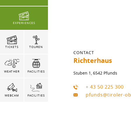
EXPERIENCES
TICKETS
TOUREN
CONTACT
Richterhaus
WEATHER
FACILITIES
Stuben 1, 6542 Pfunds
+ 43 50 225 300
pfunds@tiroler-o
WEBCAM
FACILITIES