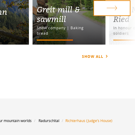
Greit mill &
War M
nn
sawmill
Ried
e
Show company | Baking
In honour o
bread
soldiers
SHOW ALL
ur mountain worlds
Radurschltal
Richterhaus (Judge’s House)