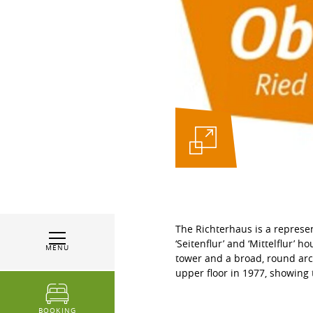
The Richterhaus is a represen
‘Seitenflur’ and ‘Mittelflur’ 
MENU
tower and a broad, round arc
upper floor in 1977, showing 
BOOKING