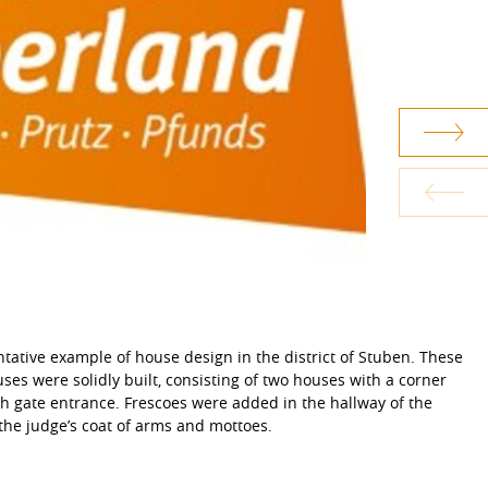
tative example of house design in the district of Stuben. These
houses were solidly built, consisting of two houses with a corner
h gate entrance. Frescoes were added in the hallway of the
the judge’s coat of arms and mottoes.