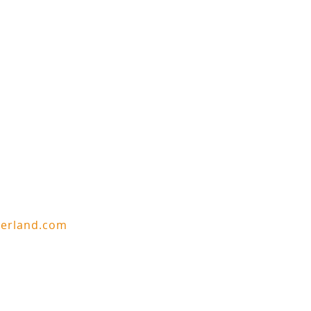
berland.com