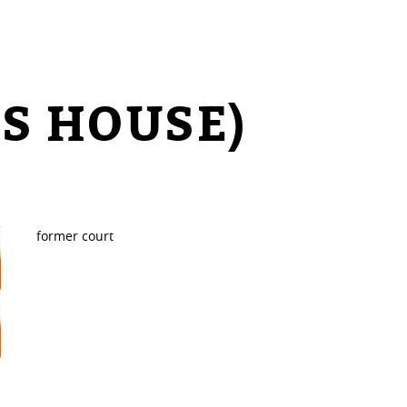
S HOUSE)
former court