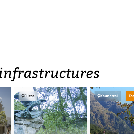
infrastructures
Fliess
Kaunertal
To