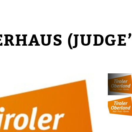
ERHAUS (JUDGE’