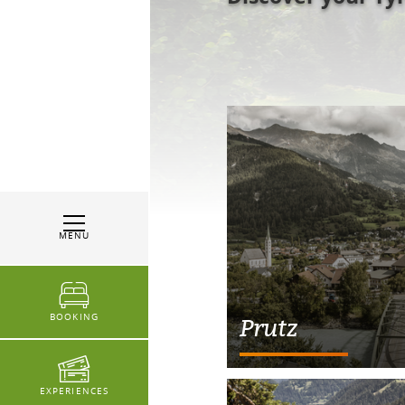
MENU
BOOKING
Prutz
EXPERIENCES