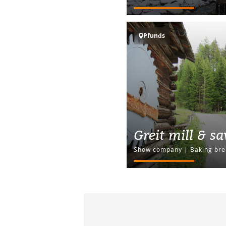
Pfunds
Greit mill & s
Show company | Baking bre