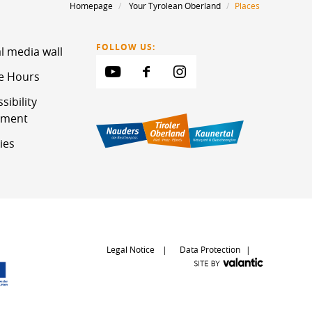
Homepage
Your Tyrolean Oberland
Places
FOLLOW US:
l media wall
ce Hours
sibility
ement
ies
Legal Notice
Data Protection