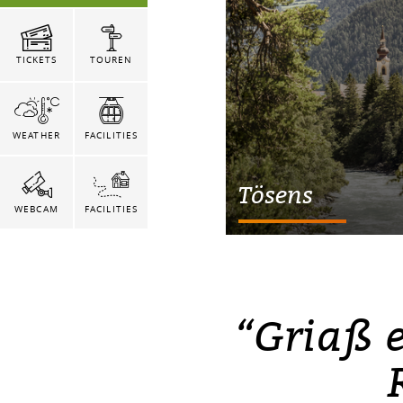
TICKETS
TOUREN
WEATHER
FACILITIES
Tösens
WEBCAM
FACILITIES
“Griaß 