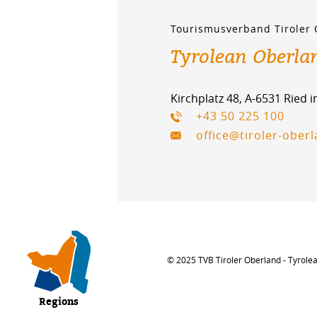
Tourismusverband Tiroler
Tyrolean Oberla
Kirchplatz 48, A-6531 Ried 
+43 50 225 100
office@tiroler-ober
© 2025 TVB Tiroler Oberland - Tyrole
Regions