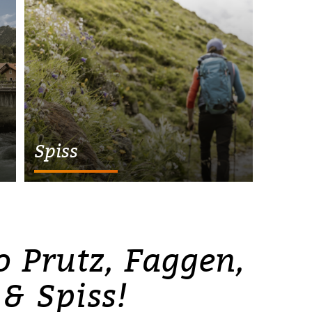
Spiss
 Prutz, Faggen,
 & Spiss!