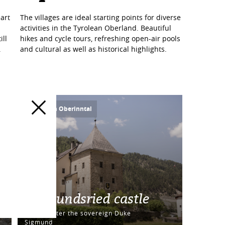
art
The villages are ideal starting points for diverse
activities in the Tyrolean Oberland. Beautiful
ill
hikes and cycle tours, refreshing open-air pools
.
and cultural as well as historical highlights.
Ried im Oberinntal
Sigmundsried castle
Named after the sovereign Duke
Sigmund