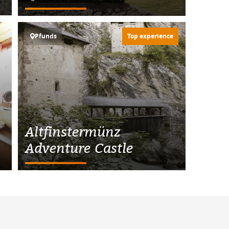
Pfunds
Top experience
Altfinstermünz
Adventure Castle