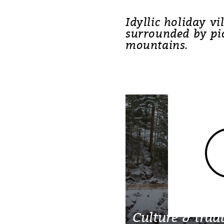
Idyllic holiday vi
surrounded by pi
mountains.
Culture & tradt