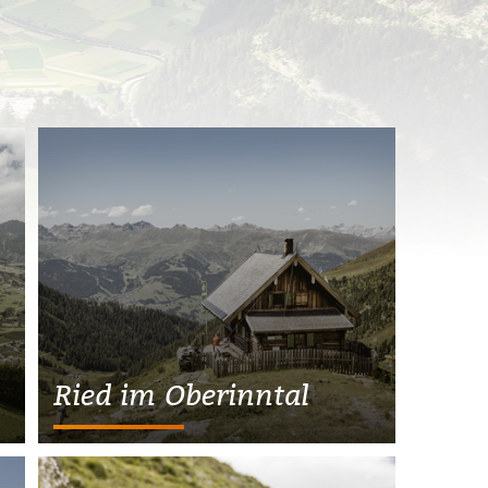
Ried im Oberinntal