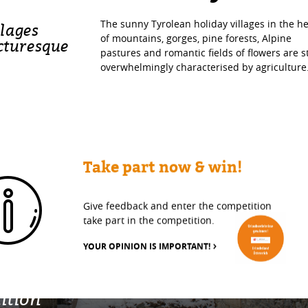
The sunny Tyrolean holiday villages in the he
llages
of mountains, gorges, pine forests, Alpine
cturesque
pastures and romantic fields of flowers are st
overwhelmingly characterised by agriculture
Take part now & win!
Give feedback and enter the competition
take part in the competition.
YOUR OPINION IS IMPORTANT!
ition