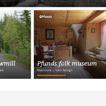
Pfunds
awmill
Pfunds folk museum
ad
Manicure | Nail design