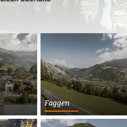
Faggen