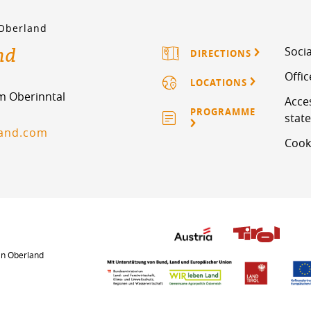
 Oberland
nd
Socia
DIRECTIONS
Offi
LOCATIONS
im Oberinntal
Acces
PROGRAMME
stat
land.com
Cook
an Oberland