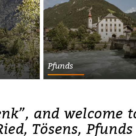
Pfunds
enk”, and welcome to
Ried, Tösens, Pfunds