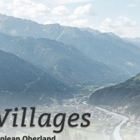
Spiss!
Villages
rolean Oberland