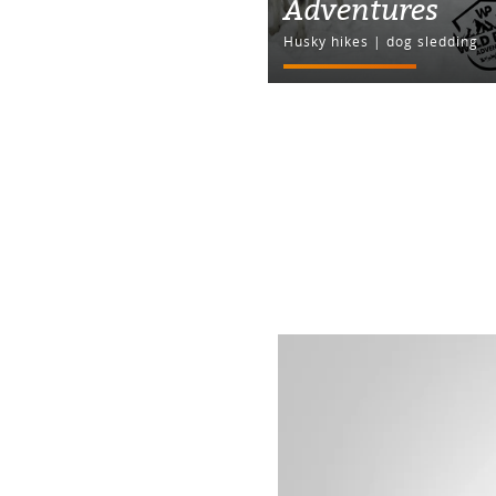
Adventures
Husky hikes | dog sledding