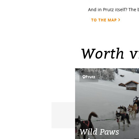
And in Prutz itself? The 
TO THE MAP
Worth vi
Prutz
Wild Paws