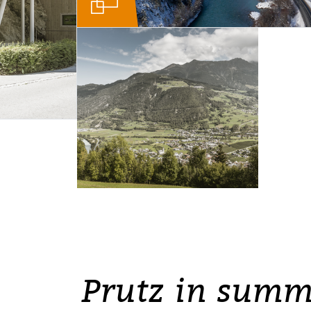
Prutz in summ