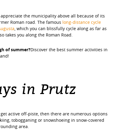
 appreciate the municipality above all because of its
former Roman road. The famous
long-distance cycle
Augusta
, which you can blissfully cycle along as far as
also takes you along the Roman Road.
ugh of summer?
Discover the best summer activities in
land!
ys in Prutz
 get active off-piste, then there are numerous options
skiing, tobogganing or snowshoeing in snow-covered
rrounding area.