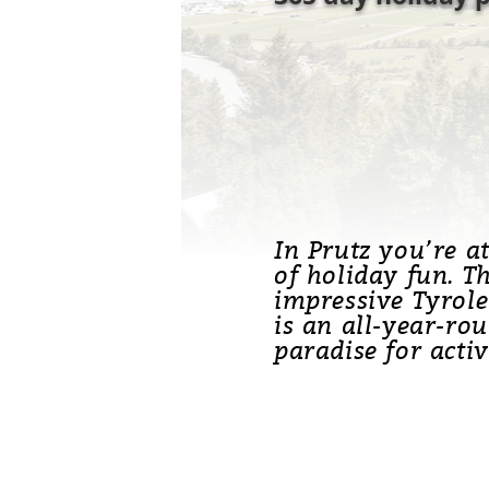
In Prutz you’re a
of holiday fun. T
impressive Tyrole
is an all-year-ro
paradise for activ