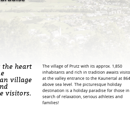
t the heart
The village of Prutz with its approx. 1,850
he
inhabitants and rich in tradition awaits visito
an village
at the valley entrance to the Kaunertal at 86
above sea level. The picturesque holiday
und
destination is a holiday paradise for those in
e visitors.
search of relaxation, serious athletes and
families!