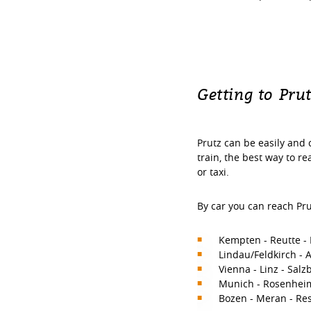
Getting to Pru
Prutz can be easily and 
train, the best way to r
or taxi.
By car you can reach Pru
Kempten - Reutte - 
Lindau/Feldkirch - 
Vienna - Linz - Salz
Munich - Rosenheim 
Bozen - Meran - Res