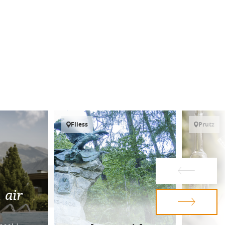
Fliess
Prutz
 air