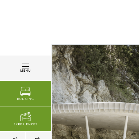
MENU
BOOKING
EXPERIENCES