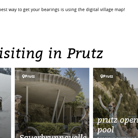
best way to get your bearings is using the digital village map!
siting in Prutz
Prutz
Prutz
prutz open
pool
Sauerbrunnquelle