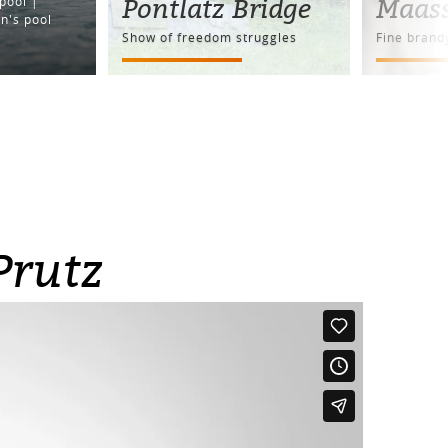
Pontlatz Bridge
Maas
pool |
n's pool
Show of freedom struggles
Fine brand
Prutz