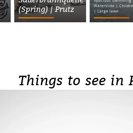
Spacious swimming 
Waterslide | Childre
(Spring) | Prutz
| Large lawn
Things to see in 