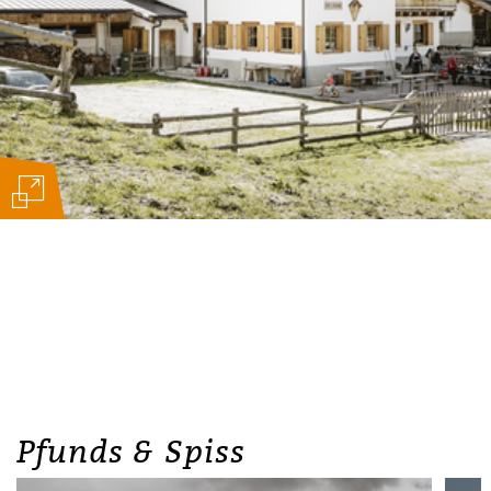
Pfunds & Spiss