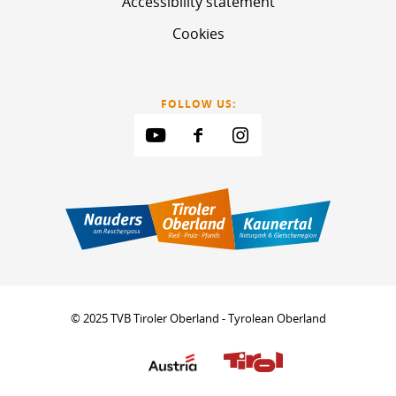
Accessibility statement
Cookies
FOLLOW US:
© 2025 TVB Tiroler Oberland - Tyrolean Oberland