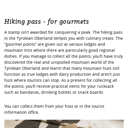
Hiking pass - for gourmets
A stamp isn’t awarded for conquering a peak. The hiking pass
in the Tyrolean Oberland tempts you with culinary treats. The
“gourmet points” are given out at various lodges and
mountain inns where there are particularly good regional
dishes. If you manage to collect all the points, you’ll have truly
discovered the real and unspoiled mountain world of the
Tyrolean Oberland and learnt that many mountain huts still
function as true lodges with dairy production and aren’t just
huts where tourists can stop. As a present for collecting all
the points, you’ll receive practical items for your rucksack
such as bandanas, drinking bottles or snack boards.
You can collect them from your host or in the tourist
information office.