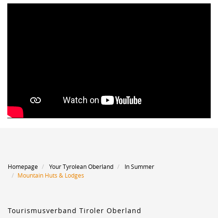
Homepage
Your Tyrolean Oberland
In Summer
Mountain Huts & Lodges
Tourismusverband Tiroler Oberland