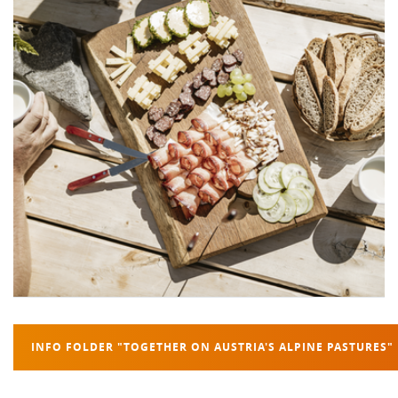
INFO FOLDER "TOGETHER ON AUSTRIA'S ALPINE PASTURES"