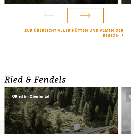
ZUR ÜBERSICHT ALLER HÜTTEN UND ALMEN DER
REGION
Ried & Fendels
Ried im Oberinntal
R