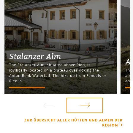
Stalanzer Alm
A
The Stalanzer Alm, situated above Ried, is
idyllically located on a plateau overlooking the
The 
Anton-Renk Waterfall. The hike up from Fendels or
a s
Ried is...
and 
ZUR ÜBERSICHT ALLER HÜTTEN UND ALMEN DER
REGION