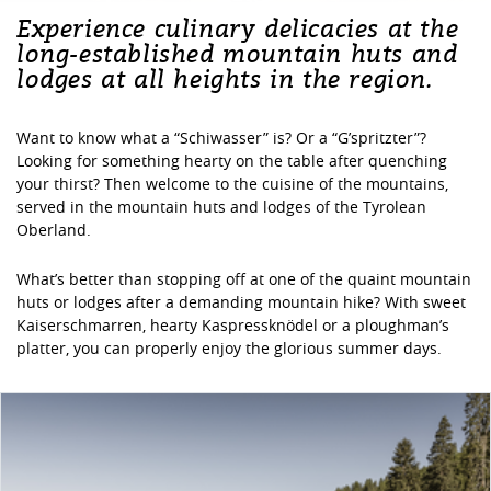
Experience culinary delicacies at the
long-established mountain huts and
lodges at all heights in the region.
Want to know what a “Schiwasser” is? Or a “G’spritzter”?
Looking for something hearty on the table after quenching
your thirst? Then welcome to the cuisine of the mountains,
served in the mountain huts and lodges of the Tyrolean
Oberland.
What’s better than stopping off at one of the quaint mountain
huts or lodges after a demanding mountain hike? With sweet
Kaiserschmarren, hearty Kaspressknödel or a ploughman’s
platter, you can properly enjoy the glorious summer days.