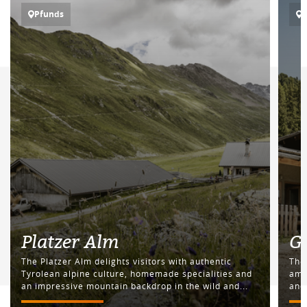
Pfunds
Platzer Alm
G
The Platzer Alm delights visitors with authentic
The
Tyrolean alpine culture, homemade specialities and
amid
an impressive mountain backdrop in the wild and...
and 