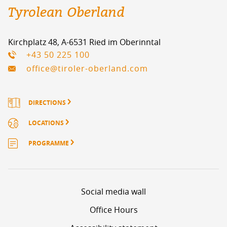
Tyrolean Oberland
Kirchplatz 48, A-6531 Ried im Oberinntal
+43 50 225 100
office@tiroler-oberland.com
DIRECTIONS
LOCATIONS
PROGRAMME
Social media wall
Office Hours