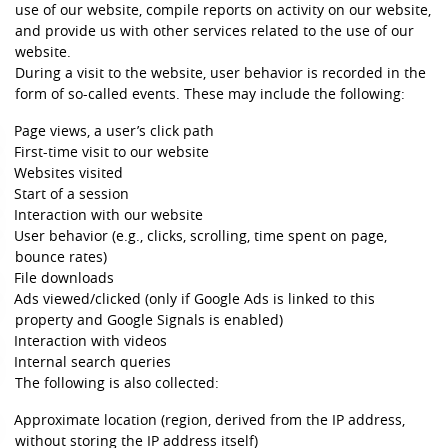
use of our website, compile reports on activity on our website,
and provide us with other services related to the use of our
website.
During a visit to the website, user behavior is recorded in the
form of so-called events. These may include the following:
Page views, a user’s click path
First-time visit to our website
Websites visited
Start of a session
Interaction with our website
User behavior (e.g., clicks, scrolling, time spent on page,
bounce rates)
File downloads
Ads viewed/clicked (only if Google Ads is linked to this
property and Google Signals is enabled)
Interaction with videos
Internal search queries
The following is also collected:
Approximate location (region, derived from the IP address,
without storing the IP address itself)