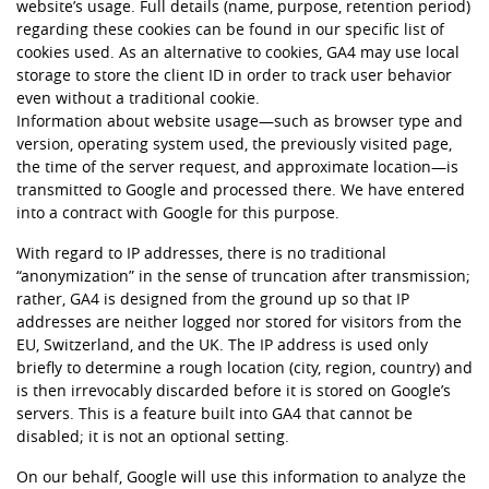
website’s usage. Full details (name, purpose, retention period)
regarding these cookies can be found in our specific list of
cookies used. As an alternative to cookies, GA4 may use local
storage to store the client ID in order to track user behavior
even without a traditional cookie.
Information about website usage—such as browser type and
version, operating system used, the previously visited page,
the time of the server request, and approximate location—is
transmitted to Google and processed there. We have entered
into a contract with Google for this purpose.
With regard to IP addresses, there is no traditional
“anonymization” in the sense of truncation after transmission;
rather, GA4 is designed from the ground up so that IP
addresses are neither logged nor stored for visitors from the
EU, Switzerland, and the UK. The IP address is used only
briefly to determine a rough location (city, region, country) and
is then irrevocably discarded before it is stored on Google’s
servers. This is a feature built into GA4 that cannot be
disabled; it is not an optional setting.
On our behalf, Google will use this information to analyze the