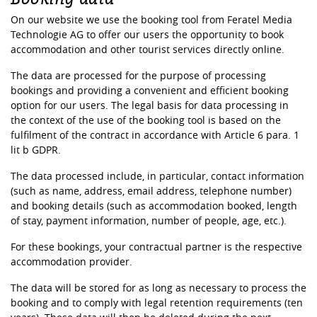
On our website we use the booking tool from Feratel Media
Technologie AG to offer our users the opportunity to book
accommodation and other tourist services directly online.
The data are processed for the purpose of processing
bookings and providing a convenient and efficient booking
option for our users. The legal basis for data processing in
the context of the use of the booking tool is based on the
fulfilment of the contract in accordance with Article 6 para. 1
lit b GDPR.
The data processed include, in particular, contact information
(such as name, address, email address, telephone number)
and booking details (such as accommodation booked, length
of stay, payment information, number of people, age, etc.).
For these bookings, your contractual partner is the respective
accommodation provider.
The data will be stored for as long as necessary to process the
booking and to comply with legal retention requirements (ten