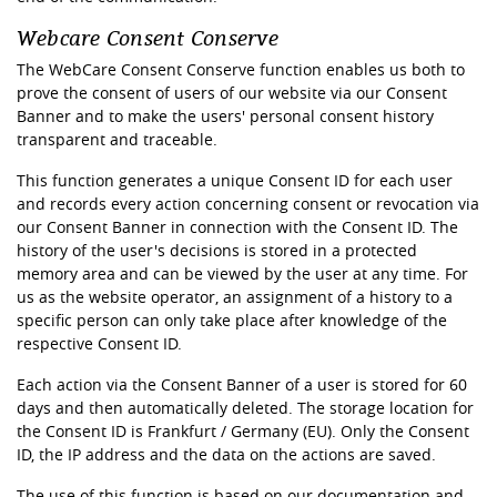
Webcare Consent Conserve
The WebCare Consent Conserve function enables us both to
prove the consent of users of our website via our Consent
Banner and to make the users' personal consent history
transparent and traceable.
This function generates a unique Consent ID for each user
and records every action concerning consent or revocation via
our Consent Banner in connection with the Consent ID. The
history of the user's decisions is stored in a protected
memory area and can be viewed by the user at any time. For
us as the website operator, an assignment of a history to a
specific person can only take place after knowledge of the
respective Consent ID.
Each action via the Consent Banner of a user is stored for 60
days and then automatically deleted. The storage location for
the Consent ID is Frankfurt / Germany (EU). Only the Consent
ID, the IP address and the data on the actions are saved.
The use of this function is based on our documentation and