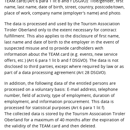
TEAM.card) (Art 6 para 1 lit b and f DSGVO): Title/gender, first
name, last name, date of birth, street, country, postcode/town,
place of work, company name (employer’s name) and photo.
The data is processed and used by the Tourism Association
Tiroler Oberland only to the extent necessary for contract
fulfillment. This also applies to the disclosure of first name,
last name and date of birth to the employer in the event of
suspected misuse and to provide cardholders with
information about the TEAM.card (e.g. events, new service
offers, etc.) (Art 6 para 1 lit b and f DSGVO). The data is not
disclosed to third parties, except where required by law or as
part of a data processing agreement (Art 28 DSGVO).
In addition, the following data of the entitled persons are
processed on a voluntary basis: E-mail address, telephone
number, field of activity, type of employment, duration of
employment, and information procurement. This data is
processed for statistical purposes (Art 6 para 1 lit f).
The collected data is stored by the Tourism Association Tiroler
Oberland for a maximum of 40 months after the expiration of
the validity of the TEAM.card and then deleted.