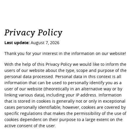
Privacy Policy
Last update:
August 7, 2026
Thank you for your interest in the information on our website!
With the help of this Privacy Policy we would like to inform the
users of our website about the type, scope and purpose of the
personal data processed. Personal data in this context is all
information that can be used to personally identify you as a
user of our website (theoretically in an alternative way or by
linking various data), including your IP address. Information
that is stored in cookies is generally not or only in exceptional
cases personally identifiable; however, cookies are covered by
specific regulations that makes the permissibility of the use of
cookies dependent on their purpose to a large extent on the
active consent of the user.