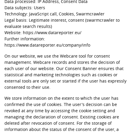
Data processed: IP Address, Consent Data
Data subjects: Users
Technology: JavaScript call, Cookies, Swarmcrawler
Legal basis: Legitimate interest, consent (swarmcrawler to
evaluate search results)
Website:
https://www.datareporter.eu/
Further information:
https://www.datareporter.eu/company/info
On our website, we use the Webcare tool for consent
management. Webcare records and stores the decision of
each user of our website. Our Consent Banner ensures that
statistical and marketing technologies such as cookies or
external tools are only set or started if the user has expressly
consented to their use.
We store information on the extent to which the user has
confirmed the use of cookies. The user's decision can be
revoked at any time by accessing the cookie setting and
managing the declaration of consent. Existing cookies are
deleted after revocation of consent. For the storage of
information about the status of the consent of the user, a