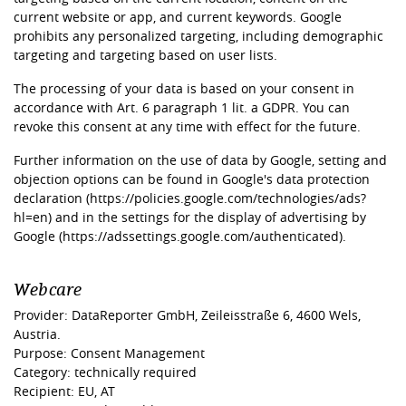
current website or app, and current keywords. Google
prohibits any personalized targeting, including demographic
targeting and targeting based on user lists.
The processing of your data is based on your consent in
accordance with Art. 6 paragraph 1 lit. a GDPR. You can
revoke this consent at any time with effect for the future.
Further information on the use of data by Google, setting and
objection options can be found in Google's data protection
declaration (
https://policies.google.com/technologies/ads?
hl=en)
and in the settings for the display of advertising by
Google (
https://adssettings.google.com/authenticated).
Webcare
Provider: DataReporter GmbH, Zeileisstraße 6, 4600 Wels,
Austria.
Purpose: Consent Management
Category: technically required
Recipient: EU, AT