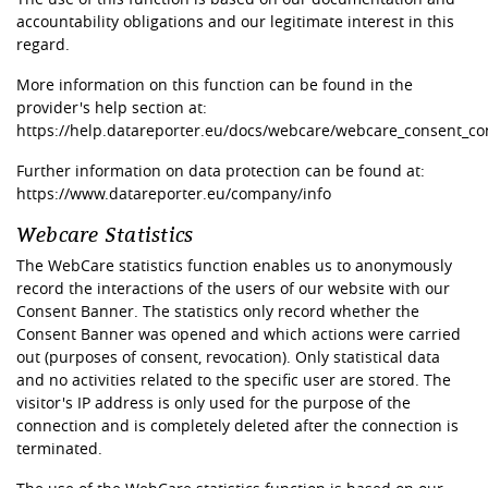
accountability obligations and our legitimate interest in this
regard.
More information on this function can be found in the
provider's help section at:
https://help.datareporter.eu/docs/webcare/webcare_consent_co
Further information on data protection can be found at:
https://www.datareporter.eu/company/info
Webcare Statistics
The WebCare statistics function enables us to anonymously
record the interactions of the users of our website with our
Consent Banner. The statistics only record whether the
Consent Banner was opened and which actions were carried
out (purposes of consent, revocation). Only statistical data
and no activities related to the specific user are stored. The
visitor's IP address is only used for the purpose of the
connection and is completely deleted after the connection is
terminated.