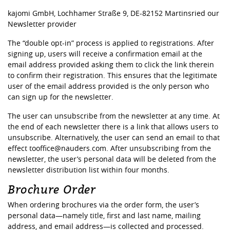
kajomi GmbH, Lochhamer Straße 9, DE-82152 Martinsried our
Newsletter provider
The “double opt-in” process is applied to registrations. After
signing up, users will receive a confirmation email at the
email address provided asking them to click the link therein
to confirm their registration. This ensures that the legitimate
user of the email address provided is the only person who
can sign up for the newsletter.
The user can unsubscribe from the newsletter at any time. At
the end of each newsletter there is a link that allows users to
unsubscribe. Alternatively, the user can send an email to that
effect tooffice@nauders.com. After unsubscribing from the
newsletter, the user’s personal data will be deleted from the
newsletter distribution list within four months.
Brochure Order
When ordering brochures via the order form, the user’s
personal data—namely title, first and last name, mailing
address, and email address—is collected and processed.