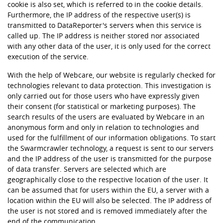
cookie is also set, which is referred to in the cookie details.
Furthermore, the IP address of the respective user(s) is
transmitted to DataReporter's servers when this service is
called up. The IP address is neither stored nor associated
with any other data of the user, it is only used for the correct
execution of the service.
With the help of Webcare, our website is regularly checked for
technologies relevant to data protection. This investigation is
only carried out for those users who have expressly given
their consent (for statistical or marketing purposes). The
search results of the users are evaluated by Webcare in an
anonymous form and only in relation to technologies and
used for the fulfillment of our information obligations. To start
the Swarmcrawler technology, a request is sent to our servers
and the IP address of the user is transmitted for the purpose
of data transfer. Servers are selected which are
geographically close to the respective location of the user. It
can be assumed that for users within the EU, a server with a
location within the EU will also be selected. The IP address of
the user is not stored and is removed immediately after the
end of the communication.