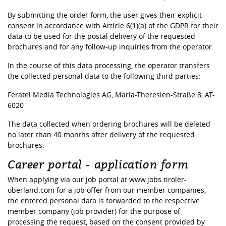
By submitting the order form, the user gives their explicit
consent in accordance with Article 6(1)(a) of the GDPR for their
data to be used for the postal delivery of the requested
brochures and for any follow-up inquiries from the operator.
In the course of this data processing, the operator transfers
the collected personal data to the following third parties:
Feratel Media Technologies AG, Maria-Theresien-Straße 8, AT-
6020
The data collected when ordering brochures will be deleted
no later than 40 months after delivery of the requested
brochures.
Career portal - application form
When applying via our job portal at www.jobs.tiroler-
oberland.com for a job offer from our member companies,
the entered personal data is forwarded to the respective
member company (job provider) for the purpose of
processing the request, based on the consent provided by