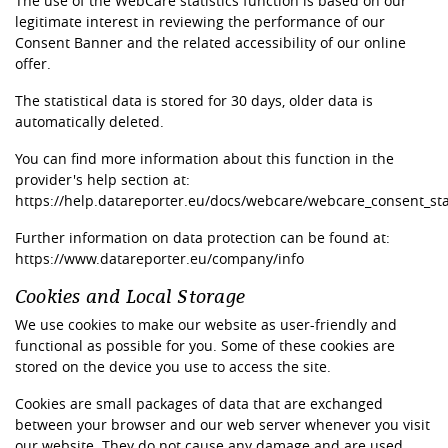
The use of the WebCare statistics function is based on our
legitimate interest in reviewing the performance of our
Consent Banner and the related accessibility of our online
offer.
The statistical data is stored for 30 days, older data is
automatically deleted.
You can find more information about this function in the
provider's help section at:
https://help.datareporter.eu/docs/webcare/webcare_consent_stat
Further information on data protection can be found at:
https://www.datareporter.eu/company/info
Cookies and Local Storage
We use cookies to make our website as user-friendly and
functional as possible for you. Some of these cookies are
stored on the device you use to access the site.
Cookies are small packages of data that are exchanged
between your browser and our web server whenever you visit
our website. They do not cause any damage and are used