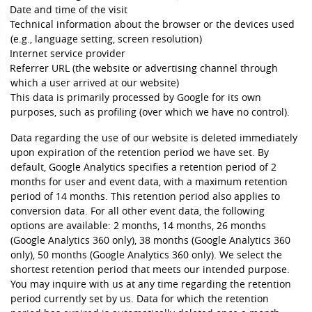
Date and time of the visit
Technical information about the browser or the devices used
(e.g., language setting, screen resolution)
Internet service provider
Referrer URL (the website or advertising channel through
which a user arrived at our website)
This data is primarily processed by Google for its own
purposes, such as profiling (over which we have no control).
Data regarding the use of our website is deleted immediately
upon expiration of the retention period we have set. By
default, Google Analytics specifies a retention period of 2
months for user and event data, with a maximum retention
period of 14 months. This retention period also applies to
conversion data. For all other event data, the following
options are available: 2 months, 14 months, 26 months
(Google Analytics 360 only), 38 months (Google Analytics 360
only), 50 months (Google Analytics 360 only). We select the
shortest retention period that meets our intended purpose.
You may inquire with us at any time regarding the retention
period currently set by us. Data for which the retention