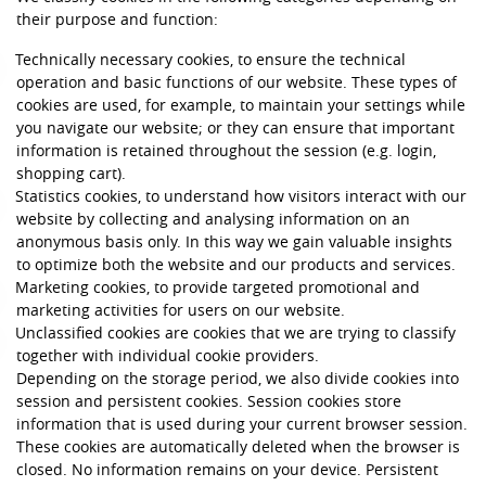
their purpose and function:
Technically necessary cookies, to ensure the technical
operation and basic functions of our website. These types of
cookies are used, for example, to maintain your settings while
you navigate our website; or they can ensure that important
information is retained throughout the session (e.g. login,
shopping cart).
Statistics cookies, to understand how visitors interact with our
website by collecting and analysing information on an
anonymous basis only. In this way we gain valuable insights
to optimize both the website and our products and services.
Marketing cookies, to provide targeted promotional and
marketing activities for users on our website.
Unclassified cookies are cookies that we are trying to classify
together with individual cookie providers.
Depending on the storage period, we also divide cookies into
session and persistent cookies. Session cookies store
information that is used during your current browser session.
These cookies are automatically deleted when the browser is
closed. No information remains on your device. Persistent