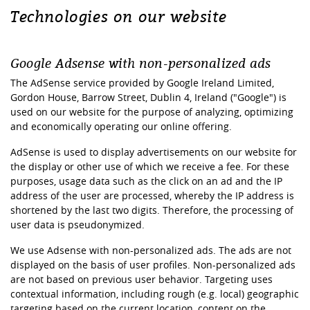
Technologies on our website
Google Adsense with non-personalized ads
The AdSense service provided by Google Ireland Limited,
Gordon House, Barrow Street, Dublin 4, Ireland ("Google") is
used on our website for the purpose of analyzing, optimizing
and economically operating our online offering.
AdSense is used to display advertisements on our website for
the display or other use of which we receive a fee. For these
purposes, usage data such as the click on an ad and the IP
address of the user are processed, whereby the IP address is
shortened by the last two digits. Therefore, the processing of
user data is pseudonymized.
We use Adsense with non-personalized ads. The ads are not
displayed on the basis of user profiles. Non-personalized ads
are not based on previous user behavior. Targeting uses
contextual information, including rough (e.g. local) geographic
targeting based on the current location, content on the