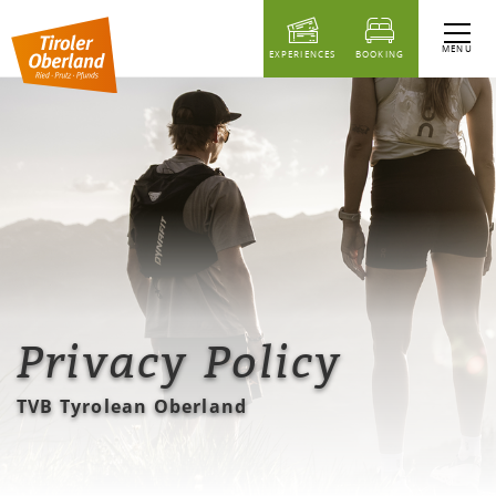
table of content
MENU
EXPERIENCES
BOOKING
Privacy Policy
TVB Tyrolean Oberland