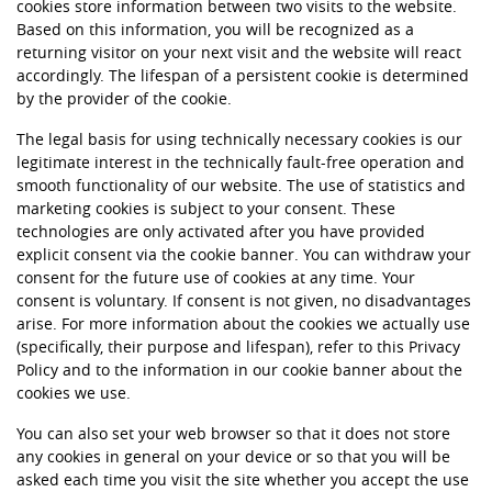
cookies store information between two visits to the website.
Based on this information, you will be recognized as a
returning visitor on your next visit and the website will react
accordingly. The lifespan of a persistent cookie is determined
by the provider of the cookie.
The legal basis for using technically necessary cookies is our
legitimate interest in the technically fault-free operation and
smooth functionality of our website. The use of statistics and
marketing cookies is subject to your consent. These
technologies are only activated after you have provided
explicit consent via the cookie banner. You can withdraw your
consent for the future use of cookies at any time. Your
consent is voluntary. If consent is not given, no disadvantages
arise. For more information about the cookies we actually use
(specifically, their purpose and lifespan), refer to this Privacy
Policy and to the information in our cookie banner about the
cookies we use.
You can also set your web browser so that it does not store
any cookies in general on your device or so that you will be
asked each time you visit the site whether you accept the use