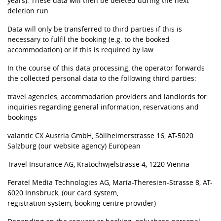
years). These data will then be deleted during the next
deletion run.
Data will only be transferred to third parties if this is
necessary to fulfil the booking (e.g. to the booked
accommodation) or if this is required by law.
In the course of this data processing, the operator forwards
the collected personal data to the following third parties:
travel agencies, accommodation providers and landlords for
inquiries regarding general information, reservations and
bookings
valantic CX Austria GmbH, Söllheimerstrasse 16, AT-5020
Salzburg (our website agency) European
Travel Insurance AG, Kratochwjelstrasse 4, 1220 Vienna
Feratel Media Technologies AG, Maria-Theresien-Strasse 8, AT-
6020 Innsbruck, (our card system,
registration system, booking centre provider)