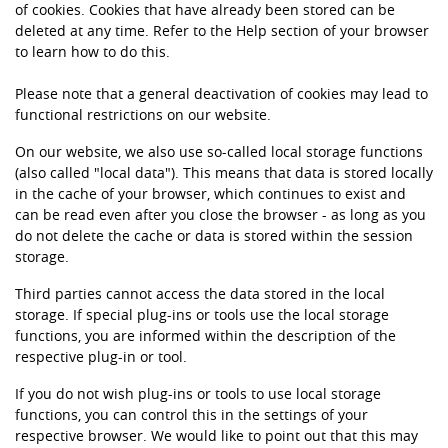
of cookies. Cookies that have already been stored can be
deleted at any time. Refer to the Help section of your browser
to learn how to do this.
Please note that a general deactivation of cookies may lead to
functional restrictions on our website.
On our website, we also use so-called local storage functions
(also called "local data"). This means that data is stored locally
in the cache of your browser, which continues to exist and
can be read even after you close the browser - as long as you
do not delete the cache or data is stored within the session
storage.
Third parties cannot access the data stored in the local
storage. If special plug-ins or tools use the local storage
functions, you are informed within the description of the
respective plug-in or tool.
If you do not wish plug-ins or tools to use local storage
functions, you can control this in the settings of your
respective browser. We would like to point out that this may