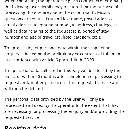
When contacting the operator (e.g. via contact form or email),
the following user details may be stored for the purpose of
processing the enquiry and in the event that follow-up
questions arise: title, first and last name, postal address,
email address, telephone number, IP address, chat logs, as
well as data relating to the request (e.g. period of stay,
number and age of travellers, hotel category, etc.).
The processing of personal data within the scope of an
enquiry is based on the preliminary or contractual fulfilment
in accordance with Article 6 para. 1 lit. b GDPR.
The personal data collected in this way will be stored by the
operator within 40 months after completion of processing the
request and/or after provision of the requested service and
will then be deleted.
The personal data provided by the user will only be
processed and used by the operator to the extent that they
are necessary for processing the enquiry and/or providing the
requested service.
Booking data