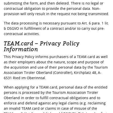
submitting the form, and then deleted. There is no legal or
contractual obligation to provide the personal data. Non-
provision will only result in the request not being transmitted.
The data processing is necessary pursuant to Art. 6 para. 1 lit.
b DSGVO in fulfillment of a contract and/or to carry out pre-
contractual activities.
TEAM.card – Privacy Policy
Information
This Privacy Policy informs purchasers of a TEAM.card as well
as their employers about the nature, scope and purpose of
the acquisition and use of their personal data by the Tourism
Association Tiroler Oberland (Controller), Kirchplatz 48, A-
6531 Ried im Oberinntal.
When applying for a TEAM.card, personal data of the entitled
persons is processed by the Tourism Association Tiroler
Oberland in order to fulfill contractual obligations and to
enforce and defend against any legal claims (e.g. reclaiming
an invalid TEAM.card or claims in case of misuse of the