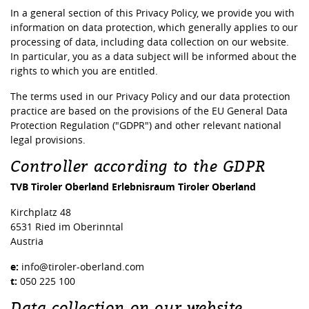
In a general section of this Privacy Policy, we provide you with
information on data protection, which generally applies to our
processing of data, including data collection on our website.
In particular, you as a data subject will be informed about the
rights to which you are entitled.
The terms used in our Privacy Policy and our data protection
practice are based on the provisions of the EU General Data
Protection Regulation ("GDPR") and other relevant national
legal provisions.
Controller according to the GDPR
TVB Tiroler Oberland Erlebnisraum Tiroler Oberland
Kirchplatz 48
6531 Ried im Oberinntal
Austria
e:
info@tiroler-oberland.com
t:
050 225 100
Data collection on our website