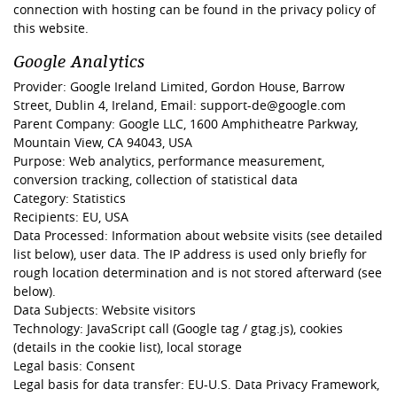
connection with hosting can be found in the privacy policy of
this website.
Google Analytics
Provider: Google Ireland Limited, Gordon House, Barrow
Street, Dublin 4, Ireland, Email: support-de@google.com
Parent Company: Google LLC, 1600 Amphitheatre Parkway,
Mountain View, CA 94043, USA
Purpose: Web analytics, performance measurement,
conversion tracking, collection of statistical data
Category: Statistics
Recipients: EU, USA
Data Processed: Information about website visits (see detailed
list below), user data. The IP address is used only briefly for
rough location determination and is not stored afterward (see
below).
Data Subjects: Website visitors
Technology: JavaScript call (Google tag / gtag.js), cookies
(details in the cookie list), local storage
Legal basis: Consent
Legal basis for data transfer: EU-U.S. Data Privacy Framework,