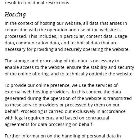
result in functional restrictions.
Hosting
In the context of hosting our website, all data that arises in
connection with the operation and use of the website is
processed. This includes, in particular, content data, usage
data, communication data, and technical data that are
necessary for providing and securely operating the website.
The storage and processing of this data is necessary to
enable access to the website, ensure the stability and security
of the online offering, and to technically optimize the website.
To provide our online presence, we use the services of
external web hosting providers. In this context, the data
generated during the operation of the website is transmitted
to these service providers or processed by them on our
behalf. Processing is carried out exclusively in accordance
with legal requirements and based on contractual
agreements for data processing on behalf.
Further information on the handling of personal data in