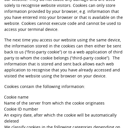
solely to recognise website visitors. Cookies can only store
information provided by your browser, e.g. information that
you have entered into your browser or that is available on the
website. Cookies cannot execute code and cannot be used to
access your terminal device.
The next time you access our website using the same device,
the information stored in the cookies can then either be sent
back to us (“first-party cookie”) or to a web application of third
party to whom the cookie belongs (“third-party cookie”). The
information that is stored and sent back allows each web
application to recognise that you have already accessed and
visited the website using the browser on your device.
Cookies contain the following information:
Cookie name
Name of the server from which the cookie originates
Cookie ID number
An expiry date, after which the cookie will be automatically
deleted
We classify cookies in the following categories depending on