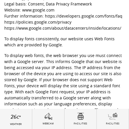
Legal basis: Consent, Data Privacy Framework
Website: www.google.com
Further information:
https://developers.google.com/fonts/faq
https://policies.google.com/privacy
https://www.google.com/about/datacenters/inside/locations/
To display fonts consistently, our website uses Web Fonts
which are provided by Google.
To display web fonts, the web browser you use must connect
with a Google server. This informs Google that our website is
being accessed via your IP address. The IP address from the
browser of the device you are using to access our site is also
stored by Google. If your browser does not support Web
Fonts, your device will display the site using a standard font
type. With each Google Font request, your IP address is
automatically transferred to a Google server along with
information such as your language preferences, display
resolution, version and name of your browser. The usage data
26
collected by Google enables them to determine the popularity
C°
of specific font types. Google publishes these findings on
WEBCAM
FACILITIES
FACILITIES
WEATHER
internal analytics sites (e.g. Google Analytics).