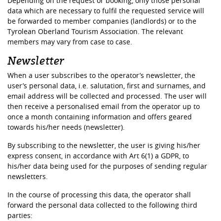
Depending on the request or booking, only those personal
data which are necessary to fulfil the requested service will
be forwarded to member companies (landlords) or to the
Tyrolean Oberland Tourism Association. The relevant
members may vary from case to case.
Newsletter
When a user subscribes to the operator’s newsletter, the
user’s personal data, i.e. salutation, first and surnames, and
email address will be collected and processed. The user will
then receive a personalised email from the operator up to
once a month containing information and offers geared
towards his/her needs (newsletter).
By subscribing to the newsletter, the user is giving his/her
express consent, in accordance with Art 6(1) a GDPR, to
his/her data being used for the purposes of sending regular
newsletters.
In the course of processing this data, the operator shall
forward the personal data collected to the following third
parties: