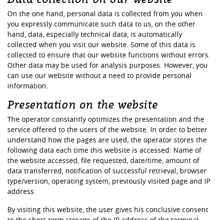
On the one hand, personal data is collected from you when
you expressly communicate such data to us, on the other
hand, data, especially technical data, is automatically
collected when you visit our website. Some of this data is
collected to ensure that our website functions without errors.
Other data may be used for analysis purposes. However, you
can use our website without a need to provide personal
information.
Presentation on the website
The operator constantly optimizes the presentation and the
service offered to the users of the website. In order to better
understand how the pages are used, the operator stores the
following data each time this website is accessed: Name of
the website accessed, file requested, date/time, amount of
data transferred, notification of successful retrieval, browser
type/version, operating system, previously visited page and IP
address.
By visiting this website, the user gives his conclusive consent
to the short-term storage of the IP address of the terminal