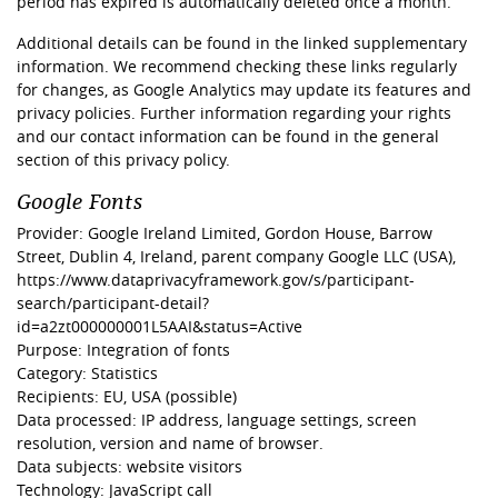
period has expired is automatically deleted once a month.
Additional details can be found in the linked supplementary
information. We recommend checking these links regularly
for changes, as Google Analytics may update its features and
privacy policies. Further information regarding your rights
and our contact information can be found in the general
section of this privacy policy.
Google Fonts
Provider: Google Ireland Limited, Gordon House, Barrow
Street, Dublin 4, Ireland, parent company Google LLC (USA),
https://www.dataprivacyframework.gov/s/participant-
search/participant-detail?
id=a2zt000000001L5AAI&status=Active
Purpose: Integration of fonts
Category: Statistics
Recipients: EU, USA (possible)
Data processed: IP address, language settings, screen
resolution, version and name of browser.
Data subjects: website visitors
Technology: JavaScript call