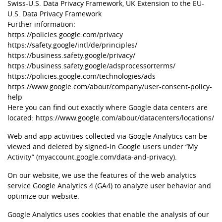
Swiss-U.S. Data Privacy Framework, UK Extension to the EU-
U.S. Data Privacy Framework
Further information:
https://policies.google.com/privacy
https://safety.google/intl/de/principles/
https://business.safety.google/privacy/
https://business.safety.google/adsprocessorterms/
https://policies.google.com/technologies/ads
https://www.google.com/about/company/user-consent-policy-
help
Here you can find out exactly where Google data centers are
located:
https://www.google.com/about/datacenters/locations/
Web and app activities collected via Google Analytics can be
viewed and deleted by signed-in Google users under “My
Activity” (myaccount.google.com/data-and-privacy).
On our website, we use the features of the web analytics
service Google Analytics 4 (GA4) to analyze user behavior and
optimize our website.
Google Analytics uses cookies that enable the analysis of our