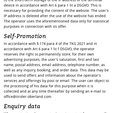
device in accordance with Art 6 para 1 lit a DSGVO. This is
necessary for providing the content of the website. The user's
IP address is deleted after the use of the website has ended.
The operator uses the aforementioned data only for statistical
purposes in connection with its offer.
Self-Promotion
In accordance with § 174 para 4 of the TKG 2021 and in
accordance with Art 6 para 1 lit f DSGVO, the operator
reserves the right to permanently store, for their own
advertising purposes, the user's salutation, first and last
name, postal address, email address, telephone number, as
well as any inquiry, booking, and order data. This data may be
used to send offers and information about the operator's
services and offerings by post or email. The user can object to
the processing of his data for this purpose when it is
collected and at any time thereafter by sending an e-mail to
office@tiroler-oberland.com.
Enquiry data