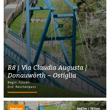
...
R8 | Via Claudia Augusta |
Donauwörth – Ostiglia
Begin: Füssen
End: Reschenpass
Medium
8447m | 761km