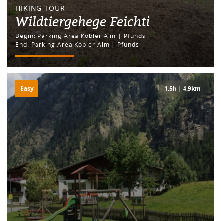
HIKING TOUR
Wildtiergehege Feichti
Begin: Parking Area Kobler Alm | Pfunds
End: Parking Area Kobler Alm | Pfunds
Easy
1.5h | 4.9km