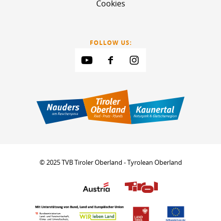
Cookies
FOLLOW US:
© 2025 TVB Tiroler Oberland - Tyrolean Oberland