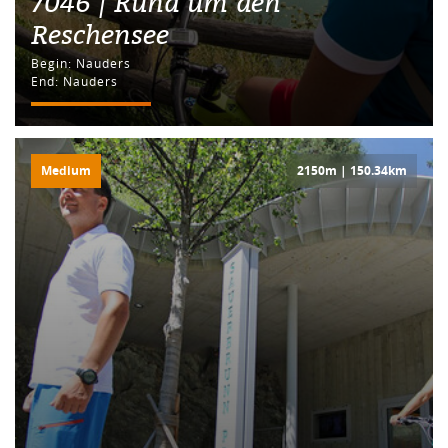
7046 | Rund um den
Reschensee
Begin: Nauders
End: Nauders
Medium
2150m | 150.34km