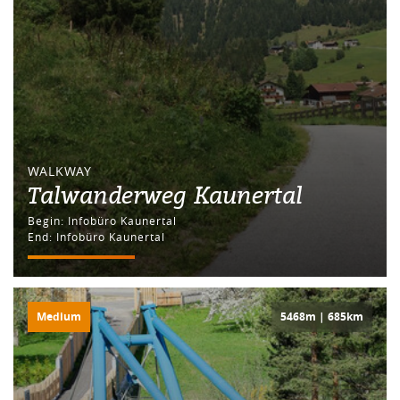
WALKWAY
Talwanderweg Kaunertal
Begin: Infobüro Kaunertal
End: Infobüro Kaunertal
Medium
5468m | 685km