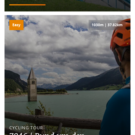
Easy
1030m | 37.82km
CYCLING TOUR