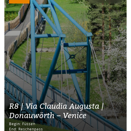
...
R8 | Via Claudia Augusta |
Donauwörth – Venice
Begin: Füssen
End: Reschenpass