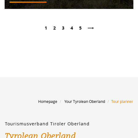
1
2
3
4
5
Page
Page
Page
Page
Page
NEXT PAGE
Homepage
Your Tyrolean Oberland
Tour planner
Tourismusverband Tiroler Oberland
Tyrolean Oberland