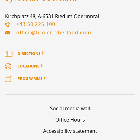
Kirchplatz 48, A-6531 Ried im Oberinntal
+43 50 225 100
office@tiroler-oberland.com
DIRECTIONS
LOCATIONS
PROGRAMME
Social media wall
1
2
3
4
5
Page
Page
Page
Page
Page
NEXT PAGE
Office Hours
Accessibility statement