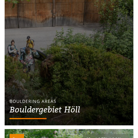
BOULDERING AREAS
Bouldergebiet Höll