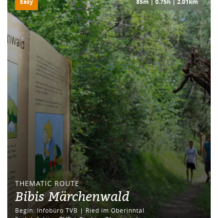
Easy
85m | 0.75h | 2.01km
THEMATIC ROUTE
Bibis Märchenwald
Begin: Infobüro TVB | Ried im Oberinntal