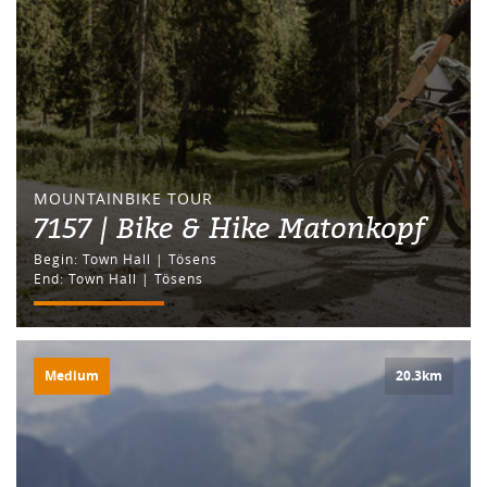
MOUNTAINBIKE TOUR
7157 | Bike & Hike Matonkopf
Begin: Town Hall | Tösens
End: Town Hall | Tösens
Medium
20.3km