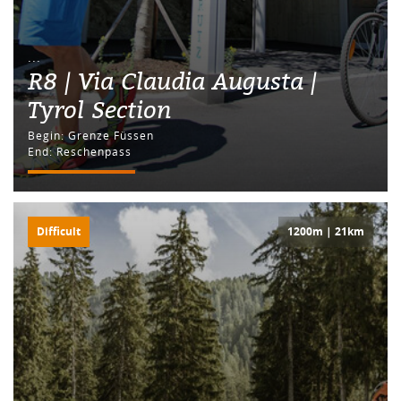
...
R8 | Via Claudia Augusta |
Tyrol Section
Begin: Grenze Füssen
End: Reschenpass
Difficult
1200m | 21km