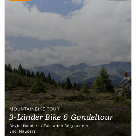
MOUNTAINBIKE TOUR
3-Länder Bike & Gondeltour
Begin: Nauders / Talstation Bergkasteln
End: Nauders