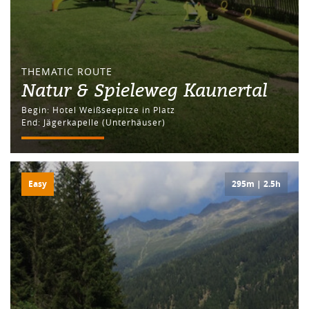
THEMATIC ROUTE
Natur & Spieleweg Kaunertal
Begin: Hotel Weißseepitze in Platz
End: Jägerkapelle (Unterhäuser)
Easy
295m | 2.5h