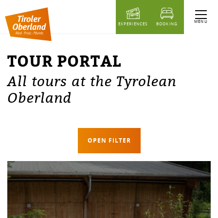
table of content
Tour portal
MENU
EXPERIENCES
BOOKING
TOUR PORTAL
All tours at the Tyrolean
Oberland
OPEN FILTER