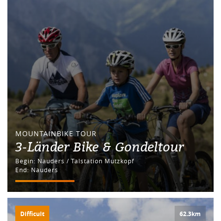
MOUNTAINBIKE TOUR
3-Länder Bike & Gondeltour
Begin: Nauders / Talstation Mutzkopf
End: Nauders
Difficult
62.3km