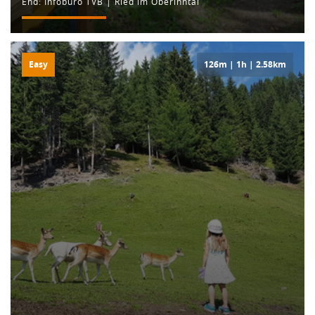
End: Infobüro TVB | Ried im Oberinntal
Easy
126m | 1h | 2.58km