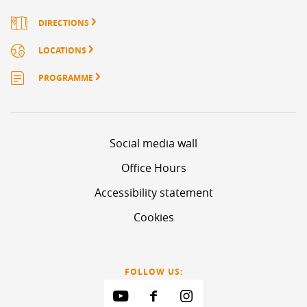
DIRECTIONS
LOCATIONS
PROGRAMME
Social media wall
Office Hours
Accessibility statement
Cookies
FOLLOW US: