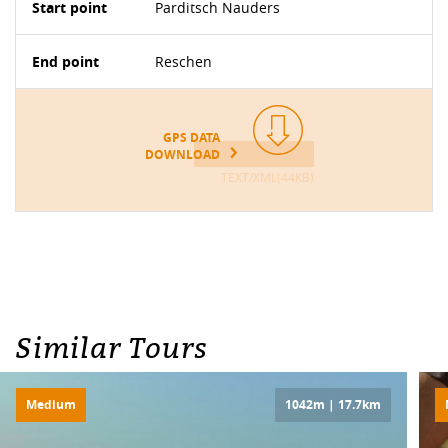
Start point
Parditsch Nauders
End point
Reschen
GPS DATA
DOWNLOAD
TEXT/XML(44KB)
Similar Tours
Medium
1042m | 17.7km