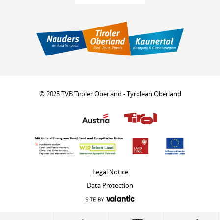
© 2025 TVB Tiroler Oberland - Tyrolean Oberland
Legal Notice
Data Protection