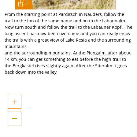
From the starting point at Parditsch in Nauders, follow the
trail to the inn of the same name and on to the Labaunalm.
Now turn south and follow the trail to the Labauner Köpfl. The
long ascent has now been overcome and you can really enjoy
the trails with a great view of Lake Resia and the surrounding
mountains.
and the surrounding mountains. At the Piengalm, after about
14 km, you can get something to eat before the high trail to
the Bergkastel rises slightly again. After the Stieralm it goes
back down into the valley.