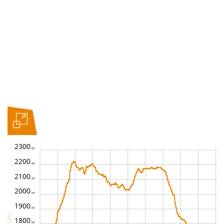
2300
2200
2100
2000
1900
height
1800