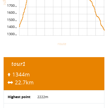
1700
1600
1500
1400
1300
route
tour1
1344m
22.7km
Highest point
2222m