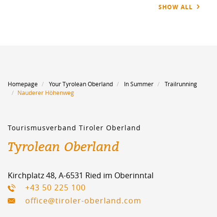
SHOW ALL
Homepage
Your Tyrolean Oberland
In Summer
Trailrunning
Nauderer Höhenweg
Tourismusverband Tiroler Oberland
Tyrolean Oberland
Kirchplatz 48, A-6531 Ried im Oberinntal
+43 50 225 100
office@tiroler-oberland.com