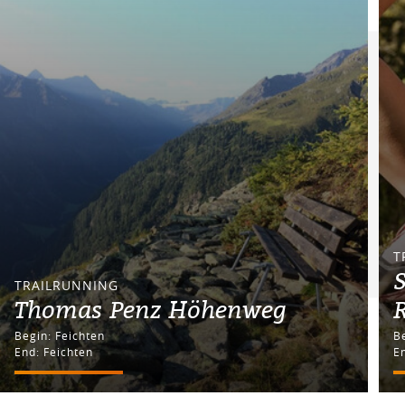
T
S
TRAILRUNNING
Thomas Penz Höhenweg
R
Begin: Feichten
End: Feichten
En