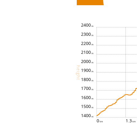
2400
2300
2200
2100
2000
height
1900
1800
1700
1600
1500
1400
0
1.3