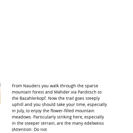
From Nauders you walk through the sparse
mountain forest and Mähder via Parditsch to
the Bazahlerkopf. Now the trail goes steeply
uphill and you should take your time, especially
in July, to enjoy the flower-filled mountain
meadows. Particularly striking here, especially
in the steeper terrain, are the many edelweiss
(Attention: Do not