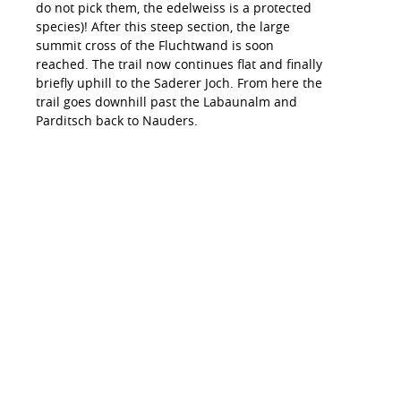
do not pick them, the edelweiss is a protected
species)! After this steep section, the large
summit cross of the Fluchtwand is soon
reached. The trail now continues flat and finally
briefly uphill to the Saderer Joch. From here the
trail goes downhill past the Labaunalm and
Parditsch back to Nauders.