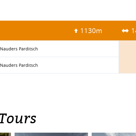
1130m
1
Nauders Parditsch
Nauders Parditsch
 Tours