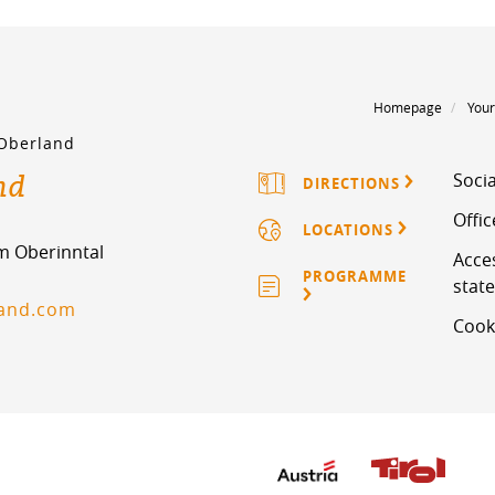
Homepage
Your
 Oberland
nd
Socia
DIRECTIONS
Offi
LOCATIONS
im Oberinntal
Acces
PROGRAMME
stat
land.com
Cook