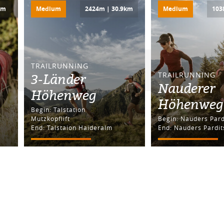
km
Medium
2424m | 30.9km
Medium
103
TRAILRUNNING
3-Länder
TRAILRUNNING
Nauderer
Höhenweg
Höhenweg
Begin: Talstation
Mutzkopflift
Begin: Nauders Pa
End: Talstaion Haideralm
End: Nauders Pardit