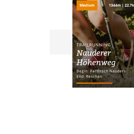
Medium
1344m | 22.7
TRAILRUNNING
Nauderer
Höhenweg
Begin: Parditsch Nauders
End: Reschen