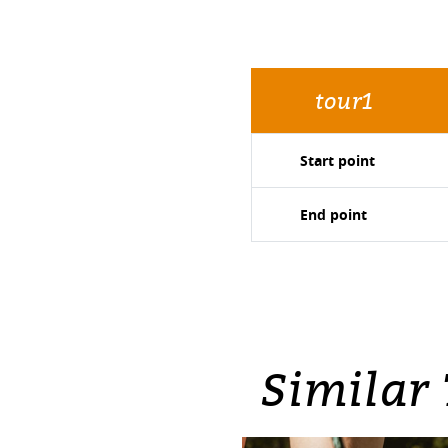
tour1
Start point
End point
Similar