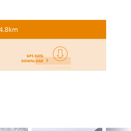
4.8km
GPS DATA
DOWNLOAD
TEXT/XML(48KB)