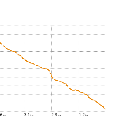
.6
3.1
2.3
1.2