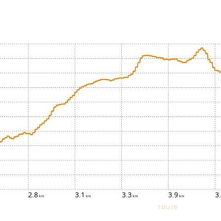
2.8
3.1
3.3
3.9
3
route