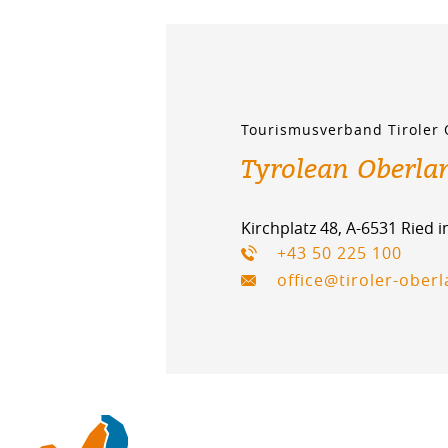
Tourismusverband Tiroler
Tyrolean Oberla
Kirchplatz 48, A-6531 Ried 
+43 50 225 100
office@tiroler-ober