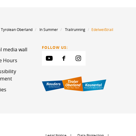
 Tyrolean Oberland
In Summer
Trailrunning
Edelweißtrail
FOLLOW US:
l media wall
ce Hours
sibility
ement
ies
Legal Notice
Data Protection