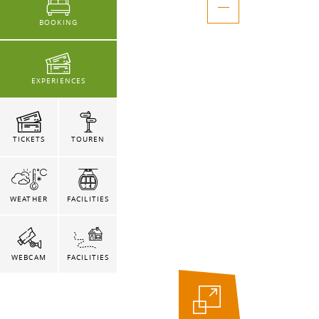
BOOKING
EXPERIENCES
TICKETS
TOUREN
WEATHER
FACILITIES
WEBCAM
FACILITIES