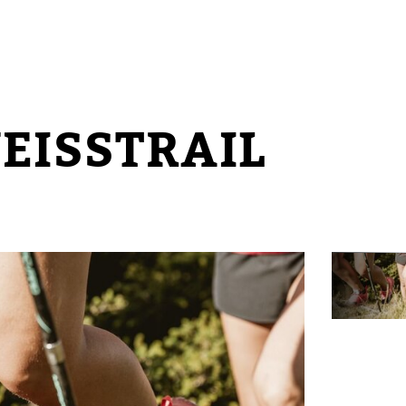
EISSTRAIL