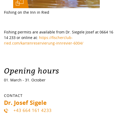
Fishing on the Inn in Ried
Fishing permits are available from Dr. Siegele Josef at 0664 16
14 233 or online at:
https://fischerclub-
ried.com/kartenreservierung-innrevier-6004/
Opening hours
01. March - 31. October
CONTACT
Dr. Josef Sigele
+43 664 161 4233