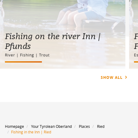
Fishing on the river Inn |
F
Pfunds
River | Fishing | Trout
Es
SHOW ALL
Homepage
Your Tyrolean Oberland
Places
Ried
Fishing in the Inn | Ried