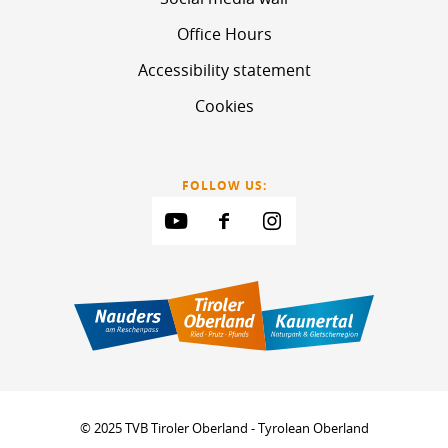
Office Hours
Accessibility statement
Cookies
FOLLOW US:
© 2025 TVB Tiroler Oberland - Tyrolean Oberland