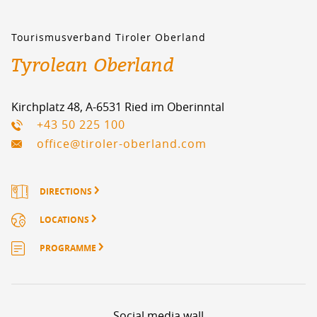
Tourismusverband Tiroler Oberland
Tyrolean Oberland
Kirchplatz 48, A-6531 Ried im Oberinntal
+43 50 225 100
office@tiroler-oberland.com
DIRECTIONS
LOCATIONS
PROGRAMME
Social media wall