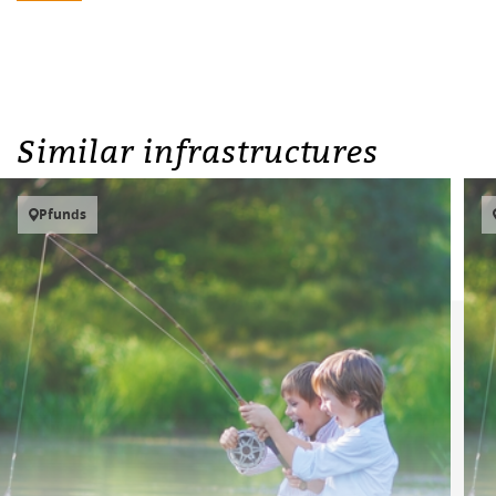
Similar infrastructures
Pfunds