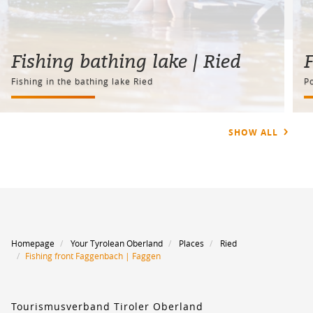
Fishing bathing lake | Ried
F
Fishing in the bathing lake Ried
Po
SHOW ALL
Homepage
Your Tyrolean Oberland
Places
Ried
Fishing front Faggenbach | Faggen
Tourismusverband Tiroler Oberland