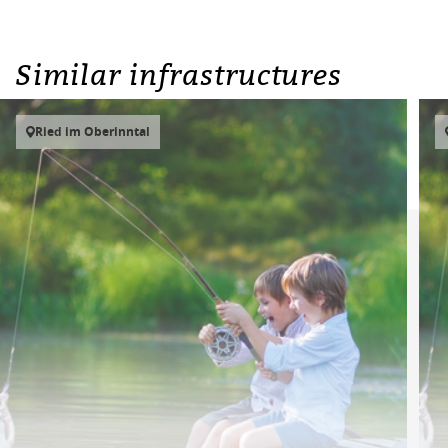
Similar infrastructures
Ried im Oberinntal