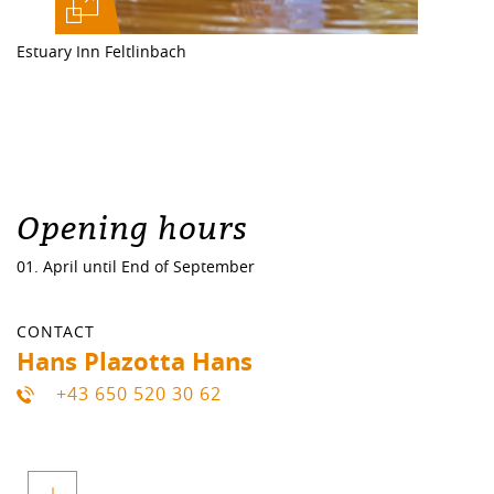
Estuary Inn Feltlinbach
Opening hours
01. April until End of September
CONTACT
Hans Plazotta Hans
+43 650 520 30 62