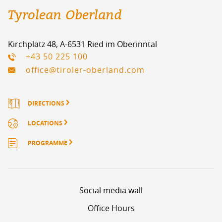
Tyrolean Oberland
Kirchplatz 48, A-6531 Ried im Oberinntal
+43 50 225 100
office@tiroler-oberland.com
DIRECTIONS
LOCATIONS
PROGRAMME
Social media wall
Office Hours