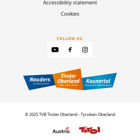
Accessibility statement
Cookies
FOLLOW US:
© 2025 TVB Tiroler Oberland - Tyrolean Oberland