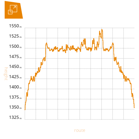
1550
1525
1500
1475
1450
height
1425
1400
1375
1350
1325
route