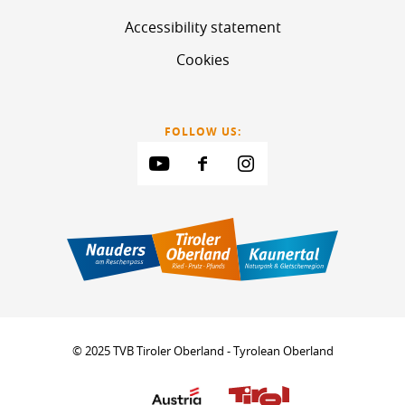
Accessibility statement
Cookies
FOLLOW US:
© 2025 TVB Tiroler Oberland - Tyrolean Oberland