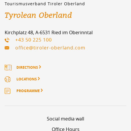
Tourismusverband Tiroler Oberland
Tyrolean Oberland
Kirchplatz 48, A-6531 Ried im Oberinntal
+43 50 225 100
office@tiroler-oberland.com
DIRECTIONS
LOCATIONS
PROGRAMME
Social media wall
Office Hours