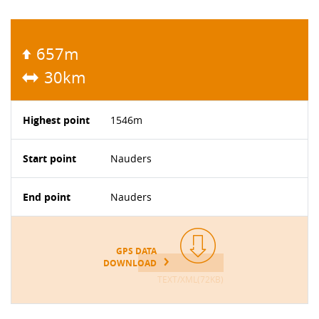
657m
30km
Highest point
1546m
Start point
Nauders
End point
Nauders
GPS DATA
DOWNLOAD
TEXT/XML(72KB)