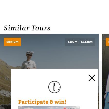
Similar Tours
Medium
1207m | 13.64km
Participate & win!