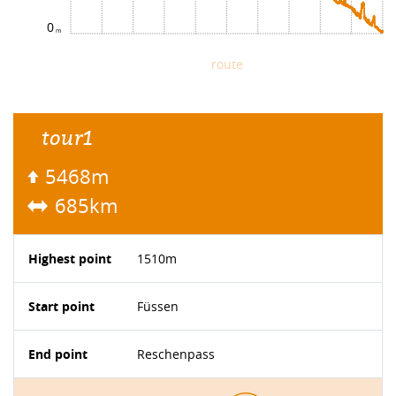
0
route
tour1
5468m
685km
Highest point
1510m
Start point
Füssen
End point
Reschenpass