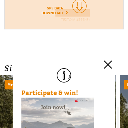
GPS DATA
DOWNLOAD
TEXT/XML(544KB)
Similar Tours
Medium
720m | 20.93km
Participate & win!