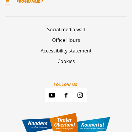
PROGRAMME
Social media wall
Office Hours
Accessibility statement
Cookies
FOLLOW US: