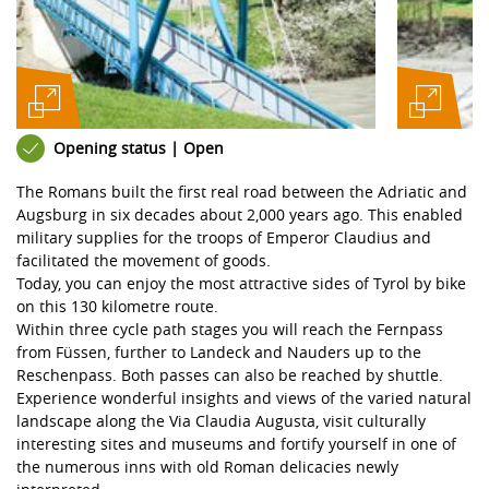
Opening status | Open
The Romans built the first real road between the Adriatic and
Augsburg in six decades about 2,000 years ago. This enabled
military supplies for the troops of Emperor Claudius and
facilitated the movement of goods.
Today, you can enjoy the most attractive sides of Tyrol by bike
on this 130 kilometre route.
Within three cycle path stages you will reach the Fernpass
from Füssen, further to Landeck and Nauders up to the
Reschenpass. Both passes can also be reached by shuttle.
Experience wonderful insights and views of the varied natural
landscape along the Via Claudia Augusta, visit culturally
interesting sites and museums and fortify yourself in one of
the numerous inns with old Roman delicacies newly