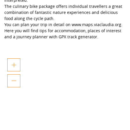
interpreted.
The culinary bike package offers individual travellers a great
combination of fantastic nature experiences and delicious
food along the cycle path.
You can plan your trip in detail on www.maps.viaclaudia.org.
Here you will find tips for accommodation, places of interest
and a journey planner with GPX track generator.