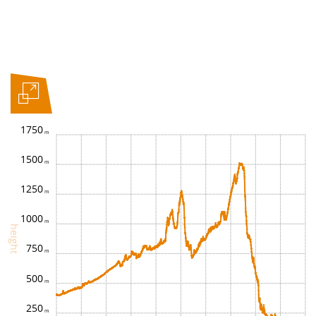
1750
1500
1250
1000
height
750
500
250