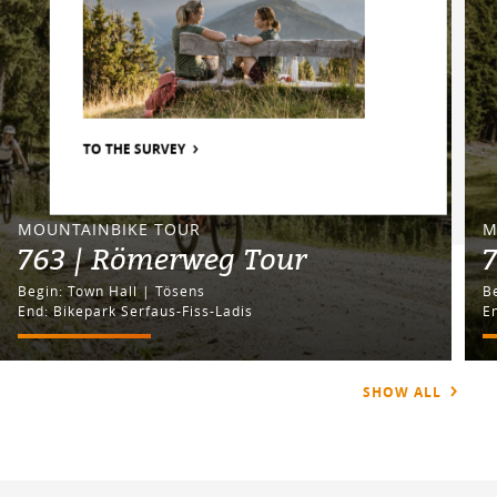
TO THE SURVEY
MOUNTAINBIKE TOUR
M
763 | Römerweg Tour
7
Begin: Town Hall | Tösens
End: Bikepark Serfaus-Fiss-Ladis
E
SHOW ALL