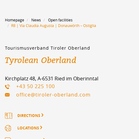
Homepage
News
Open facilities
R8 | Via Claudia Augusta | Donauwörth – Ostiglia
Tourismusverband Tiroler Oberland
Tyrolean Oberland
Kirchplatz 48, A-6531 Ried im Oberinntal
+43 50 225 100
office@tiroler-oberland.com
DIRECTIONS
LOCATIONS