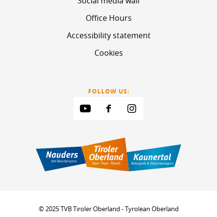
Social media wall
Office Hours
Accessibility statement
Cookies
FOLLOW US:
© 2025 TVB Tiroler Oberland - Tyrolean Oberland