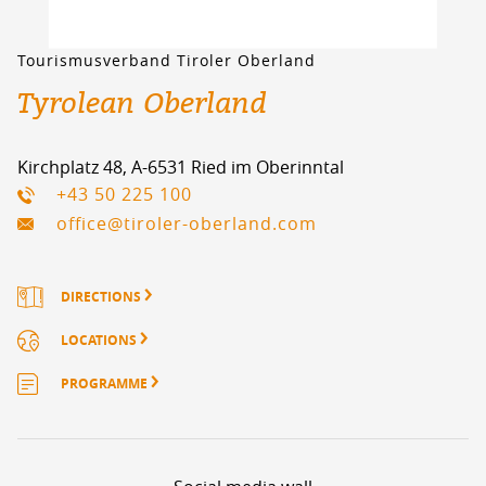
Tourismusverband Tiroler Oberland
Tyrolean Oberland
Kirchplatz 48, A-6531 Ried im Oberinntal
+43 50 225 100
office@tiroler-oberland.com
DIRECTIONS
LOCATIONS
PROGRAMME