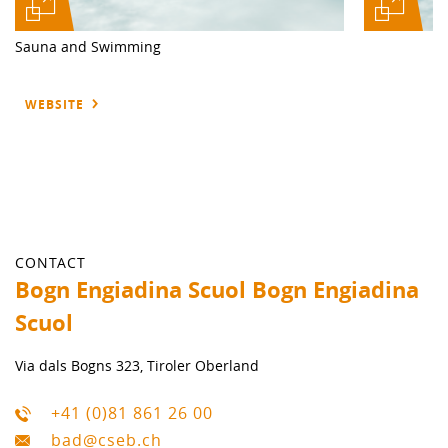
Sauna and Swimming
WEBSITE
CONTACT
Bogn Engiadina Scuol Bogn Engiadina
Scuol
Via dals Bogns 323, Tiroler Oberland
+41 (0)81 861 26 00
bad@cseb.ch