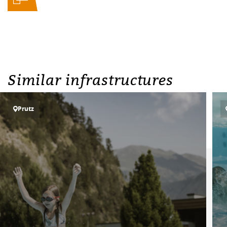
Similar infrastructures
Prutz