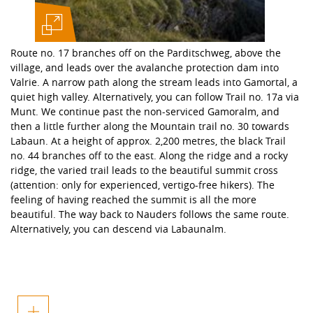
Route no. 17 branches off on the Parditschweg, above the
village, and leads over the avalanche protection dam into
Valrie. A narrow path along the stream leads into Gamortal, a
quiet high valley. Alternatively, you can follow Trail no. 17a via
Munt. We continue past the non-serviced Gamoralm, and
then a little further along the Mountain trail no. 30 towards
Labaun. At a height of approx. 2,200 metres, the black Trail
no. 44 branches off to the east. Along the ridge and a rocky
ridge, the varied trail leads to the beautiful summit cross
(attention: only for experienced, vertigo-free hikers). The
feeling of having reached the summit is all the more
beautiful. The way back to Nauders follows the same route.
Alternatively, you can descend via Labaunalm.