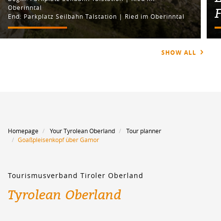
Oberinntal
End: Parkplatz Seilbahn Talstation | Ried im Oberinntal
SHOW ALL
Homepage
Your Tyrolean Oberland
Tour planner
Goaßpleisenkopf über Gamor
Tourismusverband Tiroler Oberland
Tyrolean Oberland