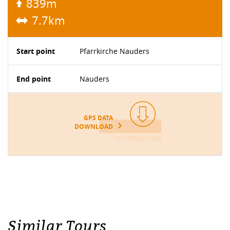
839m
7.7km
Start point
Pfarrkirche Nauders
End point
Nauders
GPS DATA
DOWNLOAD
TEXT/XML(37KB)
Similar Tours