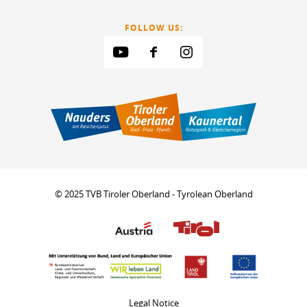
FOLLOW US:
© 2025 TVB Tiroler Oberland - Tyrolean Oberland
Legal Notice