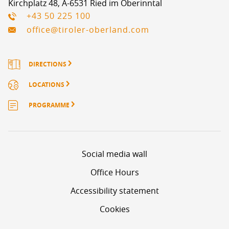
Kirchplatz 48, A-6531 Ried im Oberinntal
+43 50 225 100
office@tiroler-oberland.com
DIRECTIONS
LOCATIONS
PROGRAMME
Social media wall
Office Hours
Accessibility statement
Cookies