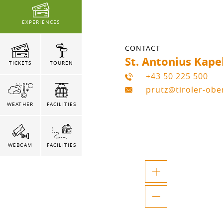
EXPERIENCES
CONTACT
St. Antonius Kape
TICKETS
TOUREN
+43 50 225 500
prutz@tiroler-ob
WEATHER
FACILITIES
WEBCAM
FACILITIES