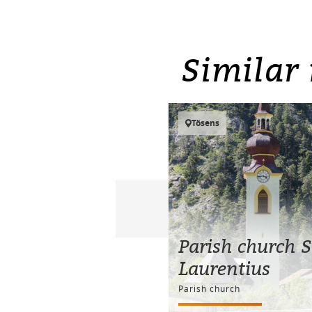
Similar 
Tösens
Parish church S
Laurentius
Parish church