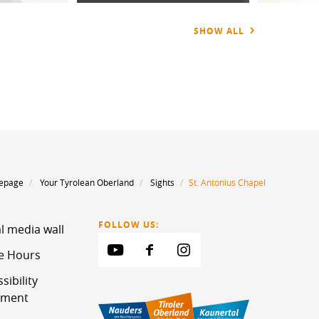
SHOW ALL
epage
Your Tyrolean Oberland
Sights
St. Antonius Chapel
FOLLOW US:
l media wall
ce Hours
sibility
ement