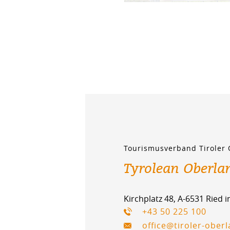
Tourismusverband Tiroler
Tyrolean Oberla
Kirchplatz 48, A-6531 Ried 
+43 50 225 100
office@tiroler-ober