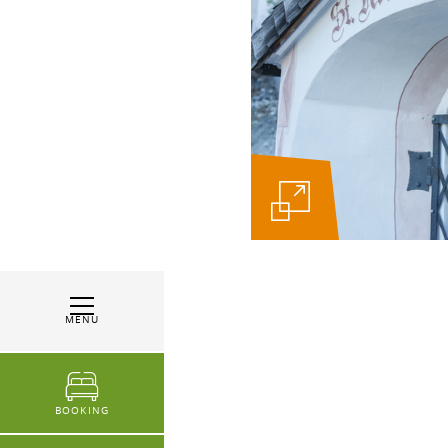
MENU
BOOKING