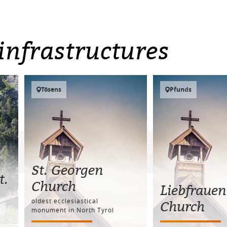
infrastructures
Tösens
Pfunds
St. Georgen
t.
Church
Liebfrauen
oldest ecclesiastical
Church
monument in North Tyrol