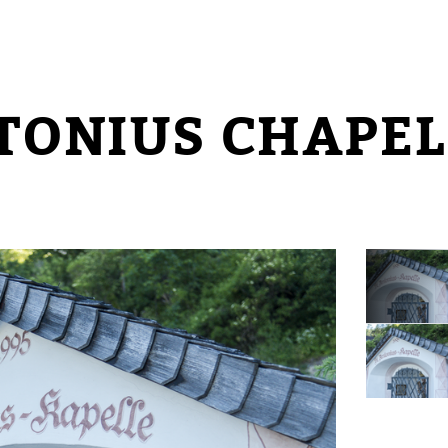
NTONIUS CHAPEL