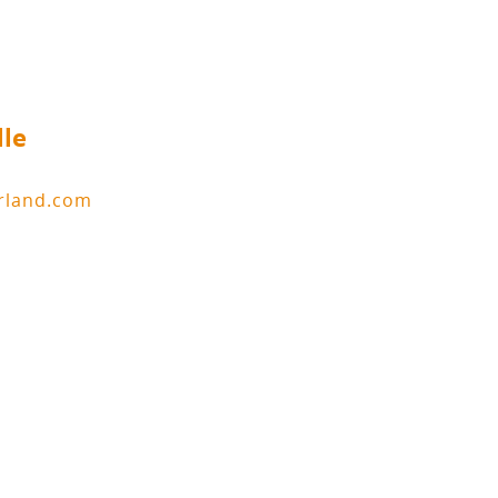
lle
erland.com