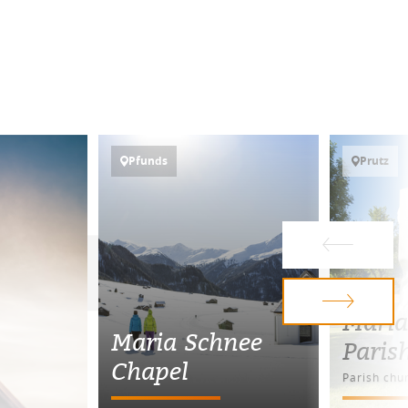
Pfunds
Prutz
Maria
Maria Schnee
Paris
Chapel
Parish chu