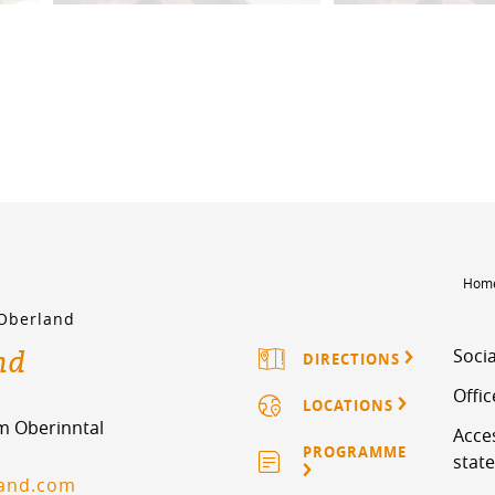
Hom
 Oberland
nd
Socia
DIRECTIONS
Offi
LOCATIONS
im Oberinntal
Acces
PROGRAMME
stat
land.com