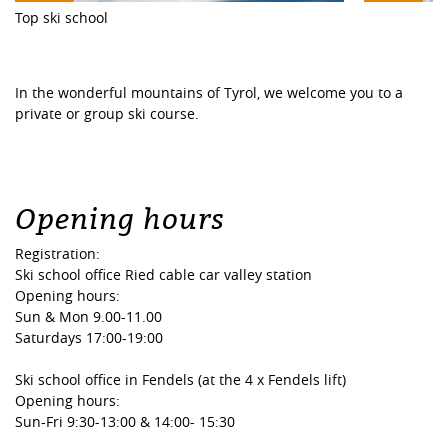
Top ski school
In the wonderful mountains of Tyrol, we welcome you to a
private or group ski course.
Opening hours
Registration:
Ski school office Ried cable car valley station
Opening hours:
Sun & Mon 9.00-11.00
Saturdays 17:00-19:00
Ski school office in Fendels (at the 4 x Fendels lift)
Opening hours:
Sun-Fri 9:30-13:00 & 14:00- 15:30