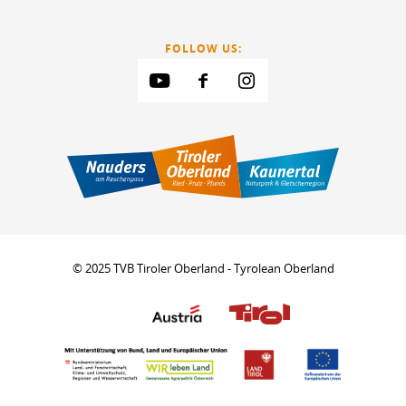
FOLLOW US:
© 2025 TVB Tiroler Oberland - Tyrolean Oberland