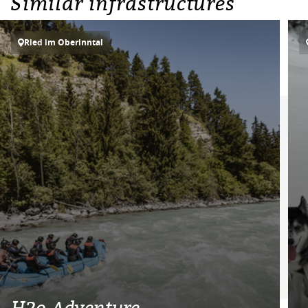
Similar infrastructures
Ried im Oberinntal
H2o Adventure