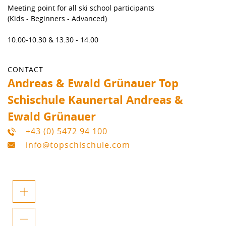
Meeting point for all ski school participants
(Kids - Beginners - Advanced)
10.00-10.30 & 13.30 - 14.00
CONTACT
Andreas & Ewald Grünauer Top
Schischule Kaunertal Andreas &
Ewald Grünauer
+43 (0) 5472 94 100
info@topschischule.com