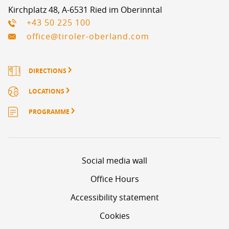
Kirchplatz 48, A-6531 Ried im Oberinntal
+43 50 225 100
office@tiroler-oberland.com
DIRECTIONS
LOCATIONS
PROGRAMME
Social media wall
Office Hours
Accessibility statement
Cookies