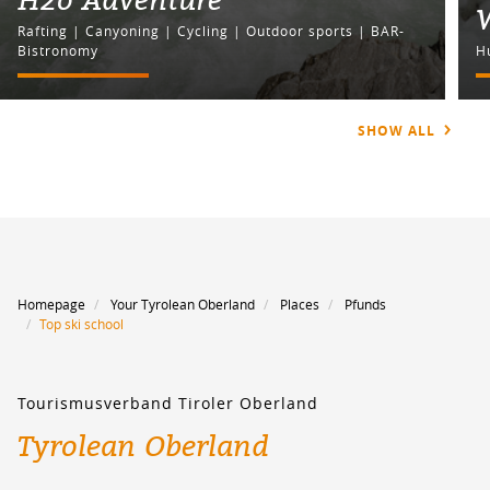
Rafting | Canyoning | Cycling | Outdoor sports | BAR-
Bistronomy
H
SHOW ALL
Homepage
Your Tyrolean Oberland
Places
Pfunds
Top ski school
Tourismusverband Tiroler Oberland
Tyrolean Oberland