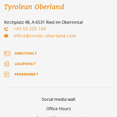
Tyrolean Oberland
Kirchplatz 48, A-6531 Ried im Oberinntal
+43 50 225 100
office@tiroler-oberland.com
DIRECTIONS
LOCATIONS
PROGRAMME
Social media wall
Office Hours