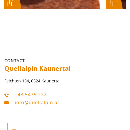
CONTACT
Quellalpin Kaunertal
Feichten 134, 6524 Kaunertal
+43 5475 222
info@quellalpin.at