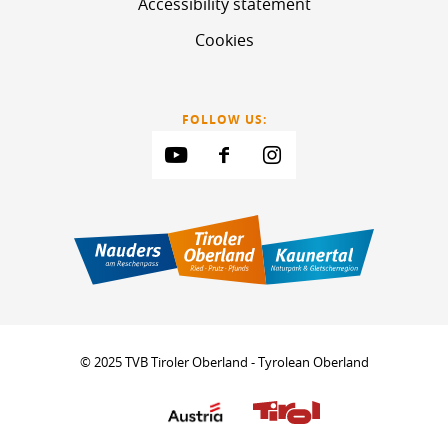
Accessibility statement
Cookies
FOLLOW US:
© 2025 TVB Tiroler Oberland - Tyrolean Oberland