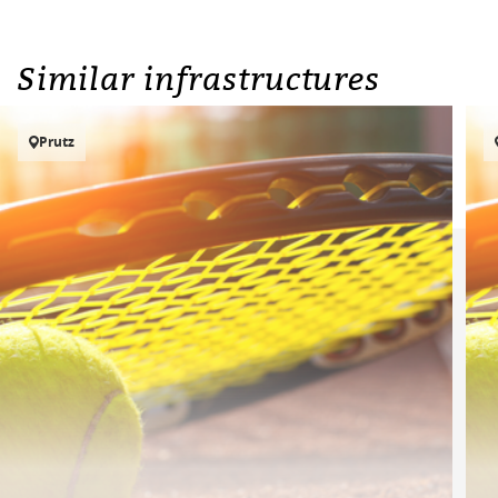
Similar infrastructures
Prutz