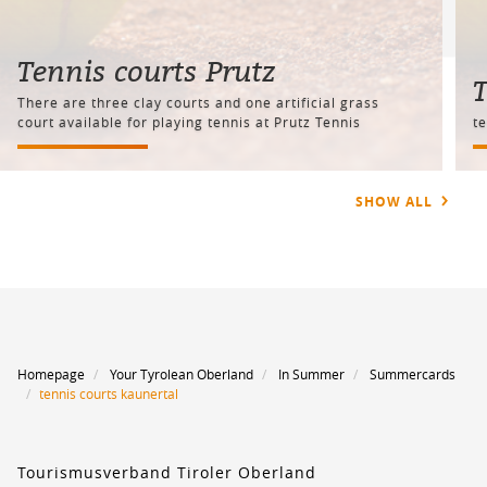
Tennis courts Prutz
T
There are three clay courts and one artificial grass
court available for playing tennis at Prutz Tennis
t
SHOW ALL
Homepage
Your Tyrolean Oberland
In Summer
Summercards
tennis courts kaunertal
Tourismusverband Tiroler Oberland