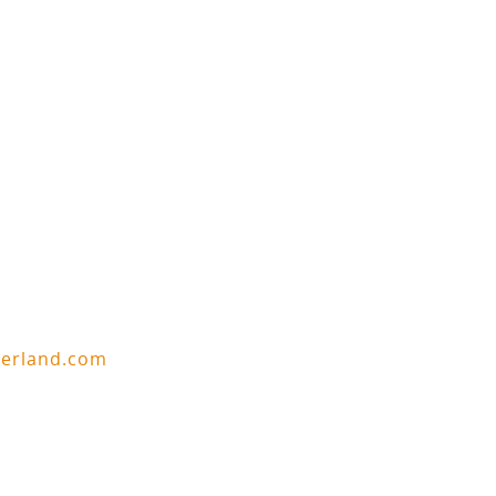
berland.com