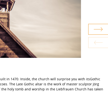
lt in 1470. Inside, the church will surprise you with itsGothic
coes. The Late Gothic altar is the work of master sculptor Jörg
of the holy tomb and worship in the Liebfrauen Church has taken