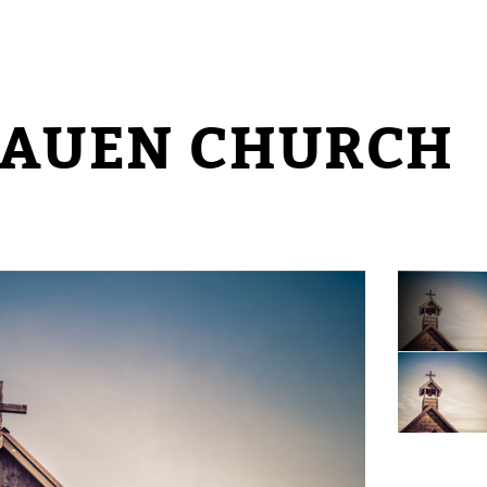
RAUEN CHURCH