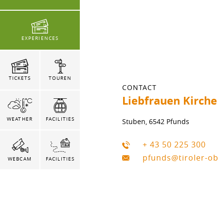
EXPERIENCES
TICKETS
TOUREN
CONTACT
Liebfrauen Kirche
WEATHER
FACILITIES
Stuben, 6542 Pfunds
+ 43 50 225 300
pfunds@tiroler-o
WEBCAM
FACILITIES