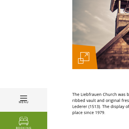
The Liebfrauen Church was bui
ribbed vault and original fres
MENU
Lederer (1513). The display 
place since 1979.
BOOKING