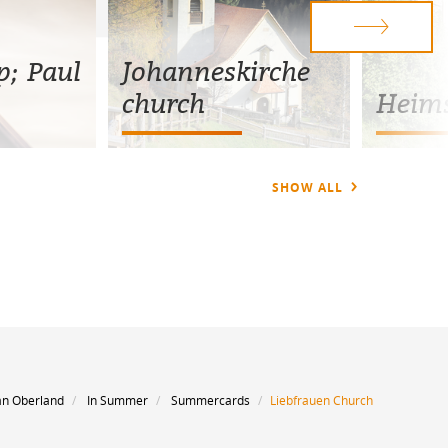
p; Paul
Johanneskirche
church
Heims
SHOW ALL
an Oberland
In Summer
Summercards
Liebfrauen Church