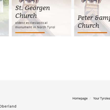
St. Georgen
Church
Peter &am
oldest ecclesiastical
Church
monument in North Tyrol
Homepage
Your Tyrole
 Oberland