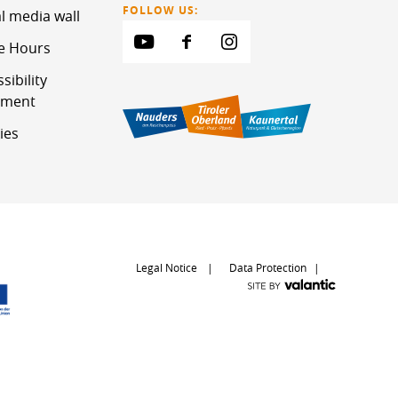
FOLLOW US:
l media wall
ce Hours
sibility
ement
ies
Legal Notice
Data Protection