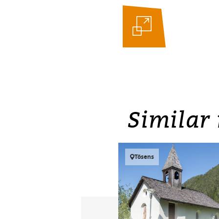
Similar 
Tösens