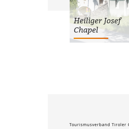
Heiliger Josef
Chapel
Tourismusverband Tiroler