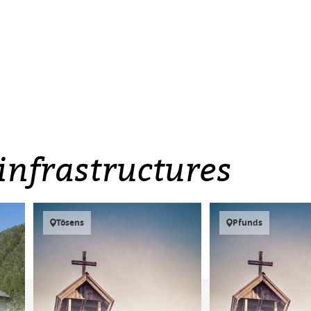
infrastructures
Tösens
Pfunds