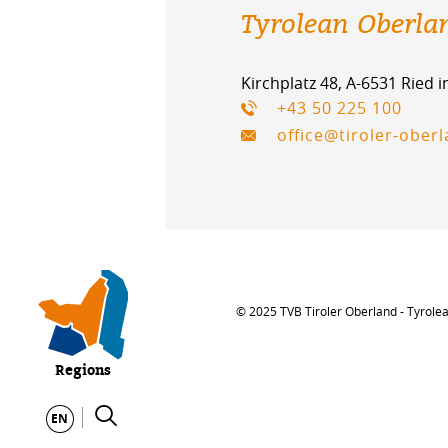
Tyrolean Oberla
Kirchplatz 48, A-6531 Ried 
+43 50 225 100
office@tiroler-ober
© 2025 TVB Tiroler Oberland - Tyrole
Regions
EN