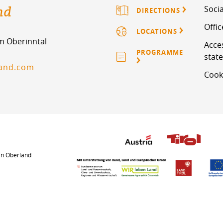
nd
Socia
DIRECTIONS
Offi
LOCATIONS
im Oberinntal
Acces
PROGRAMME
stat
land.com
Cook
an Oberland