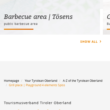
Barbecue area | Tösens
G
public barbecue area
B
SHOW ALL
Homepage
Your Tyrolean Oberland
A-Z of the Tyrolean Oberland
Grill place | Playground 4 elements Spiss
Tourismusverband Tiroler Oberland