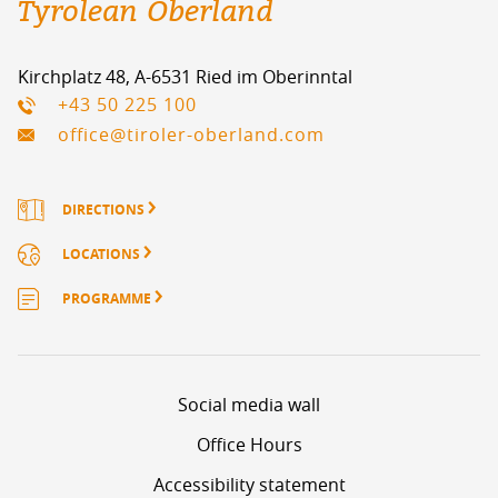
Tyrolean Oberland
Kirchplatz 48, A-6531 Ried im Oberinntal
+43 50 225 100
office@tiroler-oberland.com
DIRECTIONS
LOCATIONS
PROGRAMME
Social media wall
Office Hours
Accessibility statement