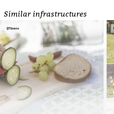
Similar infrastructures
Tösens