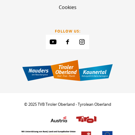
Cookies
FOLLOW US:
© 2025 TVB Tiroler Oberland - Tyrolean Oberland