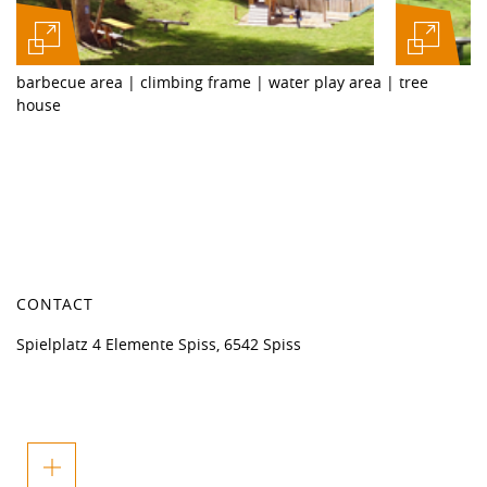
barbecue area | climbing frame | water play area | tree
house
CONTACT
Spielplatz 4 Elemente Spiss, 6542 Spiss