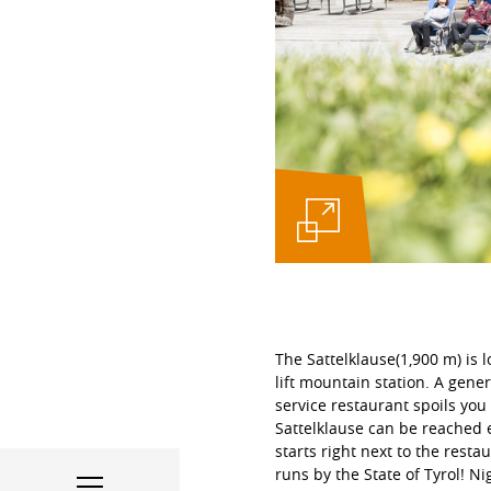
The Sattelklause(1,900 m) is l
lift mountain station. A gener
service restaurant spoils you 
Sattelklause can be reached e
starts right next to the rest
runs by the State of Tyrol! N