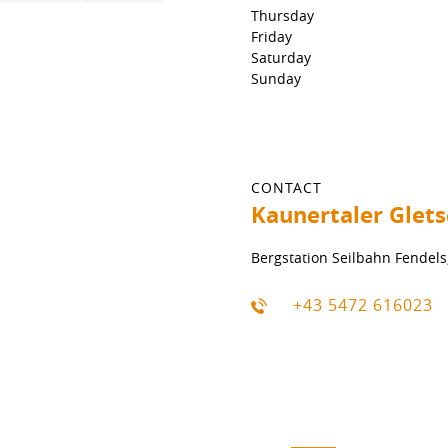
Thursday
Friday
Saturday
Sunday
CONTACT
Kaunertaler Glet
Bergstation Seilbahn Fendels
+43 5472 616023