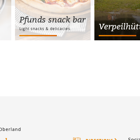
Pfunds snack bar
Verpeilhüt
Light snacks & delicacies.
 Oberland
Socia