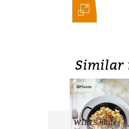
Similar 
Pfunds
WIRTS.haus |