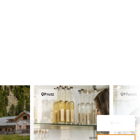
Prutz
Pfunds