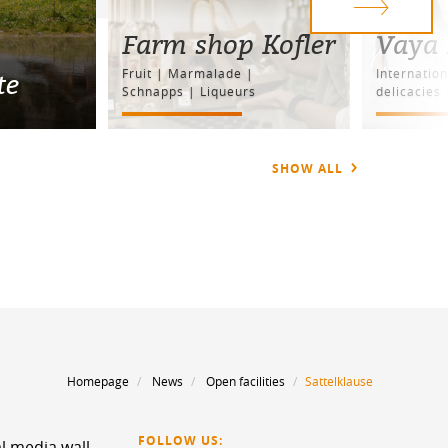
Farm shop Kofler
Vaya 
Fruit | Marmalade |
Internation
te
Schnapps | Liqueurs
delicacies 
SHOW ALL
Homepage
News
Open facilities
Sattelklause
FOLLOW US:
l media wall