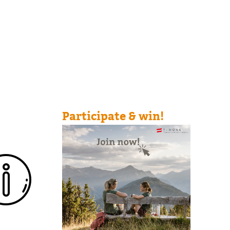
Participate & win!