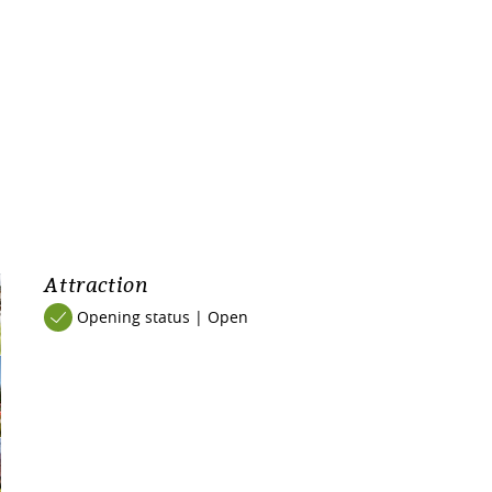
Attraction
Opening status | Open