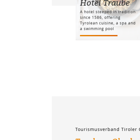
Hotel Traube
A hotel steeped in tradition
since 1586, offering
Tyrolean cuisine, a spa and
a swimming pool
Tourismusverband Tiroler