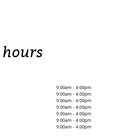
 hours
9:00am
-
4:00pm
9:00am
-
4:00pm
9:00am
-
4:00pm
9:00am
-
4:00pm
9:00am
-
4:00pm
9:00am
-
4:00pm
9:00am
-
4:00pm