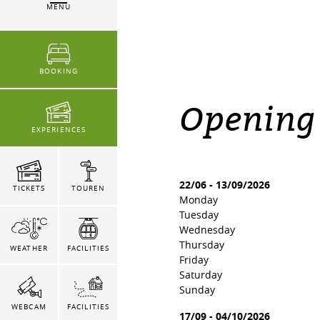
MENU
BOOKING
Opening
EXPERIENCES
22/06
-
13/09/2026
TICKETS
TOUREN
Monday
Tuesday
Wednesday
Thursday
WEATHER
FACILITIES
Friday
Saturday
Sunday
WEBCAM
FACILITIES
17/09
-
04/10/2026