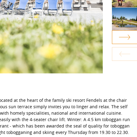
ocated at the heart of the family ski resort Fendels at the chair
ous sun terrace simply invites you to linger and relax. The self
with homely specialities, national and international cuisine.
asily with the 4-seater chair lift. Winter: A 4.5 km toboggan run
aurant - which has been awarded the seal of quality for toboggan
ight tobogganing and skiing every Thursday from 19.30 to 22.30.