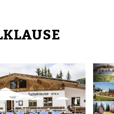
LKLAUSE