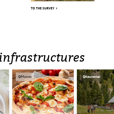
TO THE SURVEY
infrastructures
Pfunds
Kaunertal