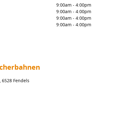
9:00am
-
4:00pm
9:00am
-
4:00pm
9:00am
-
4:00pm
9:00am
-
4:00pm
scherbahnen
, 6528 Fendels