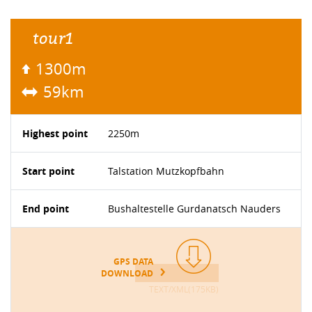
tour1
1300m
59km
Highest point
2250m
Start point
Talstation Mutzkopfbahn
End point
Bushaltestelle Gurdanatsch Nauders
GPS DATA
DOWNLOAD
TEXT/XML(175KB)