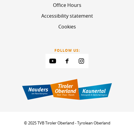
Office Hours
Accessibility statement
Cookies
FOLLOW US:
© 2025 TVB Tiroler Oberland - Tyrolean Oberland