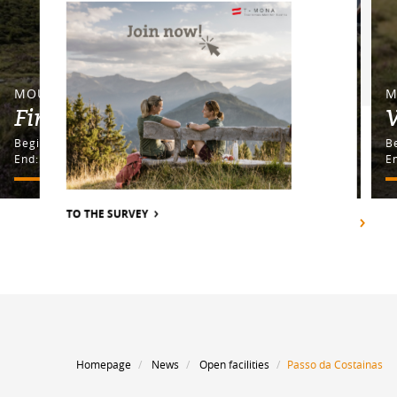
MOUNTAINBIKE TOUR
M
Fimbapass
Begin: Nauders Lochmühle
End: Nauders Lochmühle
E
TO THE SURVEY
SHOW ALL
Homepage
News
Open facilities
Passo da Costainas