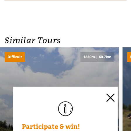
Similar Tours
Difficult
1850m | 60.7km
Participate & win!