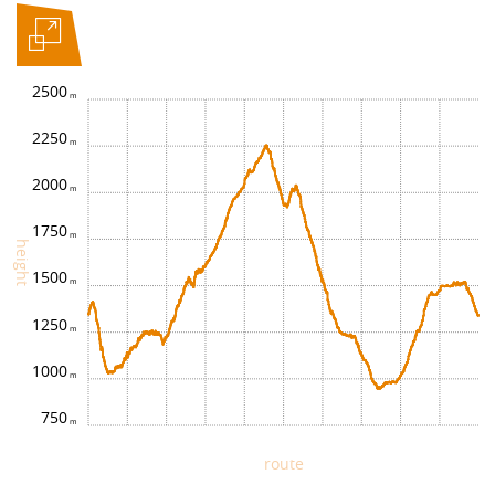
2500
2250
2000
1750
height
1500
1250
1000
750
route