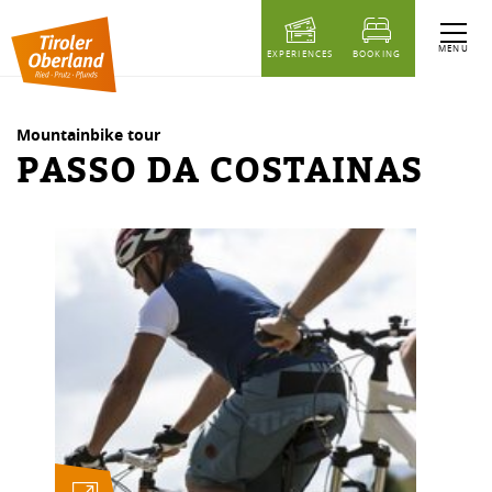
table of content
Passo da Costainas
Similar Tours
MENU
EXPERIENCES
BOOKING
Mountainbike tour
PASSO DA COSTAINAS