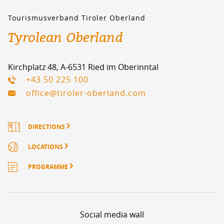
Tourismusverband Tiroler Oberland
Tyrolean Oberland
Kirchplatz 48, A-6531 Ried im Oberinntal
+43 50 225 100
office@tiroler-oberland.com
DIRECTIONS
LOCATIONS
PROGRAMME
Social media wall