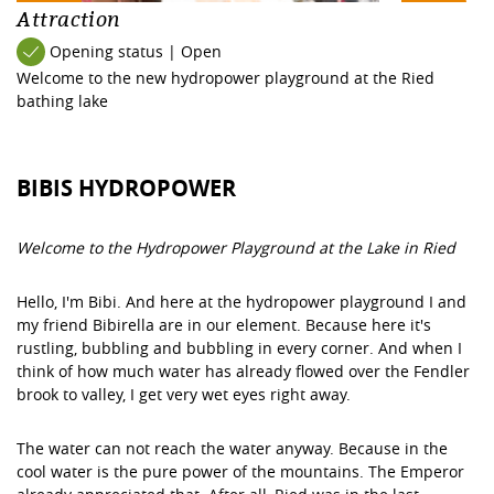
Attraction
Opening status | Open
Welcome to the new hydropower playground at the Ried
bathing lake
BIBIS HYDROPOWER
Welcome to the Hydropower Playground at the Lake in Ried
Hello, I'm Bibi. And here at the hydropower playground I and
my friend Bibirella are in our element. Because here it's
rustling, bubbling and bubbling in every corner. And when I
think of how much water has already flowed over the Fendler
brook to valley, I get very wet eyes right away.
The water can not reach the water anyway. Because in the
cool water is the pure power of the mountains. The Emperor