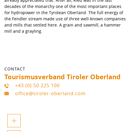
already appreciated that. After all, Ried was in the last
decades of the monarchy one of the most important places
for hydropower in the Tyrolean Oberland. The full energy of
the Fendler stream made use of three well-known companies
and mills that settled here. A grain and sawmill, a hammer
mill and a grayling.
CONTACT
Tourismusverband Tiroler Oberland
+43 (0) 50 225 100
office@tiroler-oberland.com