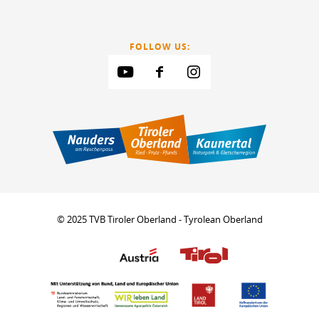
FOLLOW US:
© 2025 TVB Tiroler Oberland - Tyrolean Oberland