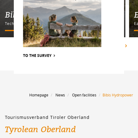
Bike Parcours Billy's
E
Technique course
E
SHOW ALL
TO THE SURVEY
Homepage
News
Open facilities
Bibis Hydropower
Tourismusverband Tiroler Oberland
Tyrolean Oberland