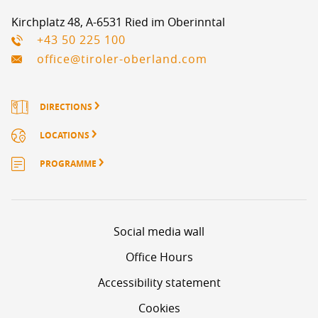
Kirchplatz 48, A-6531 Ried im Oberinntal
+43 50 225 100
office@tiroler-oberland.com
DIRECTIONS
LOCATIONS
PROGRAMME
Social media wall
Office Hours
Accessibility statement
Cookies