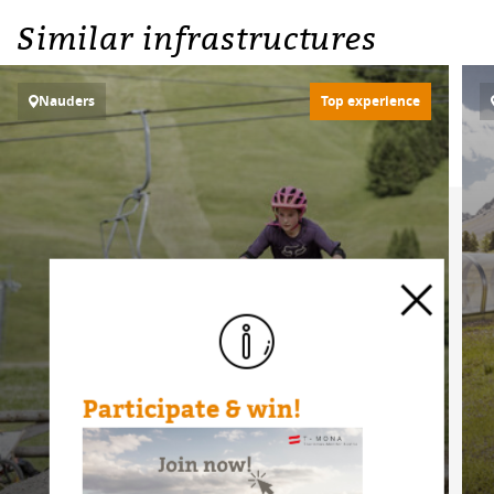
Similar infrastructures
Nauders
Top experience
Participate & win!