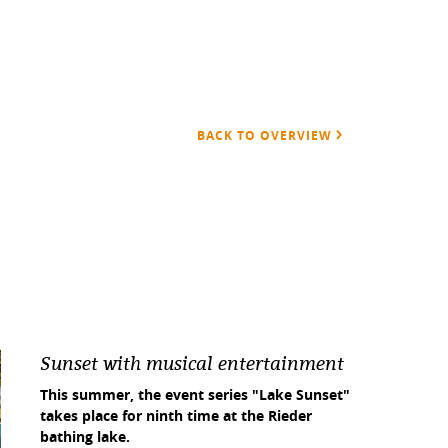
BACK TO OVERVIEW
Sunset with musical entertainment
This summer, the event series "Lake Sunset"
takes place for ninth time at the Rieder
bathing lake.