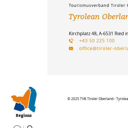
Tourismusverband Tiroler
Tyrolean Oberla
Kirchplatz 48, A-6531 Ried 
+43 50 225 100
office@tiroler-ober
© 2025 TVB Tiroler Oberland - Tyrole
Regions