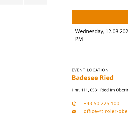
Wednesday, 12.08.2026
PM
EVENT LOCATION
Badesee Ried
Hnr. 111, 6531 Ried im Oberi
+43 50 225 100
office@tiroler-ob