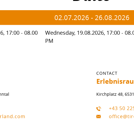
02.07.2026
-
26.08.2026
, 17:00 - 08.00
Wednesday, 19.08.2026, 17:00 - 08.
PM
CONTACT
Erlebnisra
nntal
Kirchplatz 48, 653
+43 50 22
erland.com
office@ti