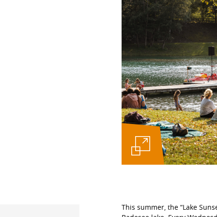
This summer, the “Lake Sunset