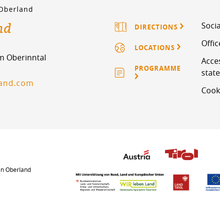
 Oberland
nd
Socia
DIRECTIONS
Offi
LOCATIONS
im Oberinntal
Acces
PROGRAMME
stat
land.com
Cook
an Oberland