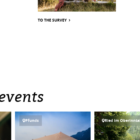
TO THE SURVEY
events
Pfunds
Ried im Oberinnta