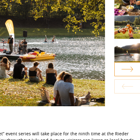
” event series will take place for the ninth time at the Rieder