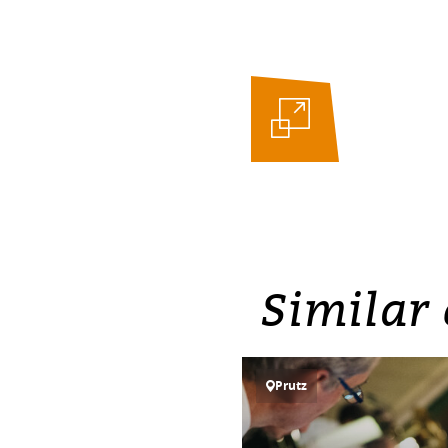
Similar 
Prutz