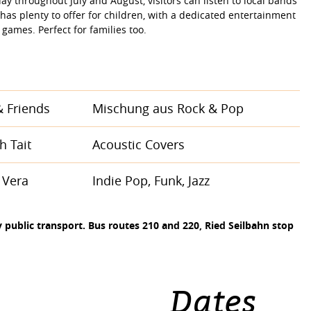
y throughout July and August, visitors can listen to local bands
has plenty to offer for children, with a dedicated entertainment
 games. Perfect for families too.
 Friends
Mischung aus Rock & Pop
h Tait
Acoustic Covers
 Vera
Indie Pop, Funk, Jazz
public transport. Bus routes 210 and 220, Ried Seilbahn stop
Dates