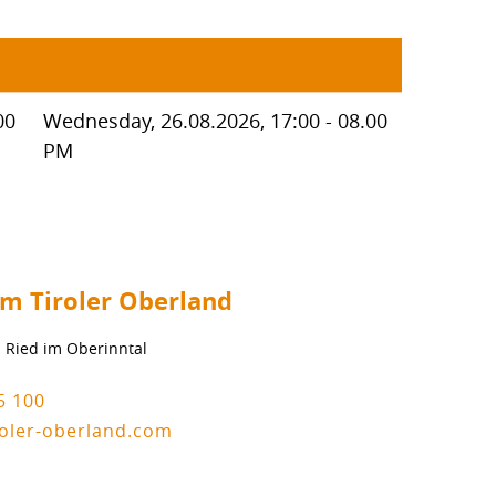
00
Wednesday, 26.08.2026, 17:00 - 08.00
PM
um Tiroler Oberland
1 Ried im Oberinntal
5 100
roler-oberland.com