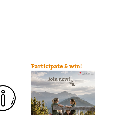
Participate & win!