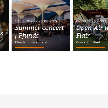
12.06.2026 - 26.08.2026
08.08.2026 - 09.
Summer concert
Open Air 
ss
| Pfunds
Flair
Pfunds musical band
Concert in Ried