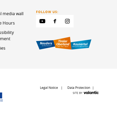
FOLLOW US:
l media wall
ce Hours
sibility
ement
ies
Legal Notice
Data Protection