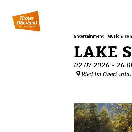
table of content
Lake sunset
Dates
Similar events
Entertainment| Music & con
LAKE 
02.07.2026
-
26.0
Ried im Oberinntal