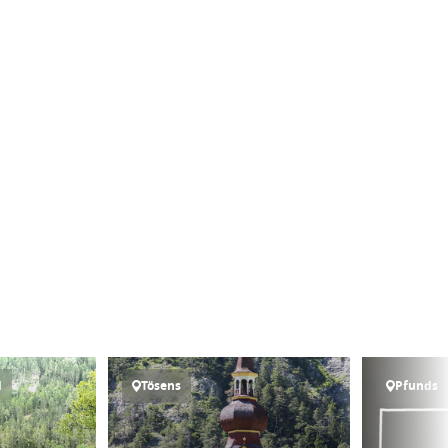
l
Tösens
Pfunds