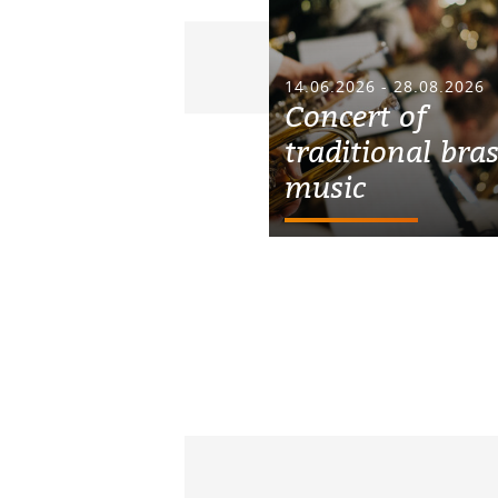
14.06.2026 - 28.08.2026
Concert of
traditional bra
music