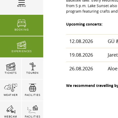
Badesee lake. Every Wednesda
from 5 p.m. Lake Sunset also 
MENU
program featuring crafts and
Upcoming concerts:
BOOKING
12.08.2026
GÜ &
EXPERIENCES
19.08.2026
Jaret
26.08.2026
Aloe
TICKETS
TOUREN
We recommend travelling by 
WEATHER
FACILITIES
WEBCAM
FACILITIES